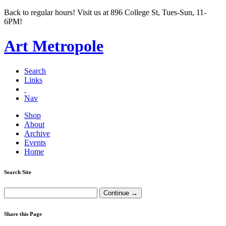
Back to regular hours! Visit us at 896 College St, Tues-Sun, 11-
6PM!
Art Metropole
Search
Links
Nav
Shop
About
Archive
Events
Home
Search Site
Share this Page