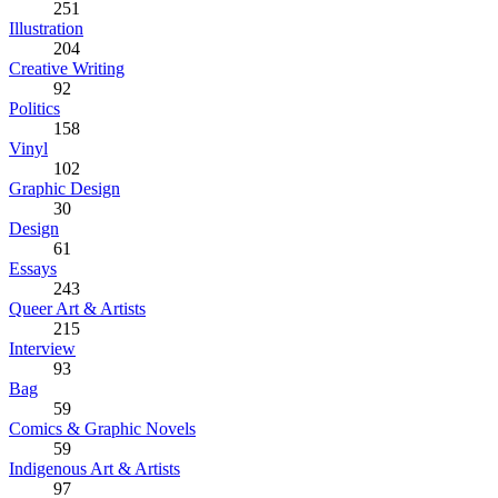
251
Illustration
204
Creative Writing
92
Politics
158
Vinyl
102
Graphic Design
30
Design
61
Essays
243
Queer Art & Artists
215
Interview
93
Bag
59
Comics & Graphic Novels
59
Indigenous Art & Artists
97