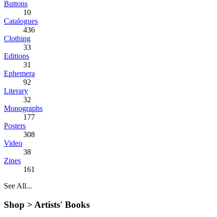
Buttons
10
Catalogues
436
Clothing
33
Editions
31
Ephemera
92
Literary
32
Monographs
177
Posters
308
Video
38
Zines
161
See All...
Shop >
Artists' Books