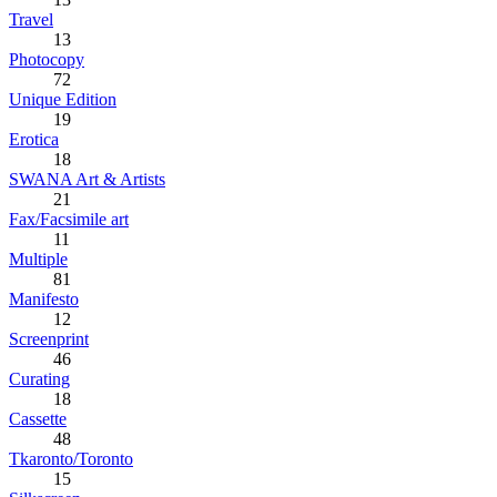
Travel
13
Photocopy
72
Unique Edition
19
Erotica
18
SWANA Art & Artists
21
Fax/Facsimile art
11
Multiple
81
Manifesto
12
Screenprint
46
Curating
18
Cassette
48
Tkaronto/Toronto
15