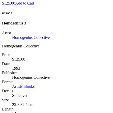
$125.00
Add to Cart
#07616
Homogenius 3
Artist
Homogenius Collective
Homogenius Collective
Price
$125.00
Date
1993
Publisher
Homogenius Collective
Format
Artists' Books
Details
Softcover
Size
25 × 32.5 cm
Length