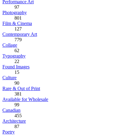
Performance Art
97
Photography
801
Film & Cinema
127
Contemporary Art
779
Collage
62
Typography
22
Found Images
15
Culture
90
Rare & Out of Print
381
Available for Wholesale
99
Canadian
455
Architecture
87
Poetry