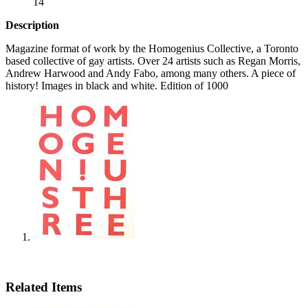
14
Description
Magazine format of work by the Homogenius Collective, a Toronto
based collective of gay artists. Over 24 artists such as Regan Morris,
Andrew Harwood and Andy Fabo, among many others. A piece of
history! Images in black and white. Edition of 1000
Related Items