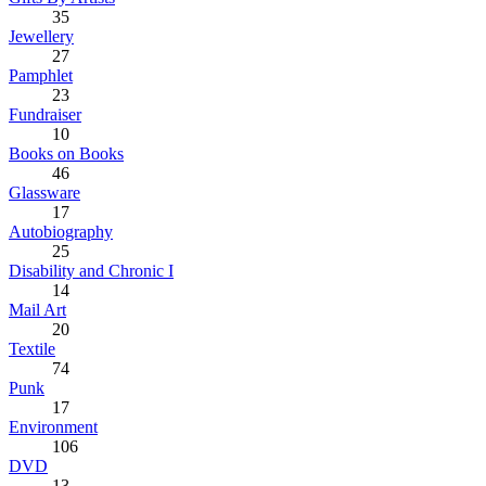
35
Jewellery
27
Pamphlet
23
Fundraiser
10
Books on Books
46
Glassware
17
Autobiography
25
Disability and Chronic I
14
Mail Art
20
Textile
74
Punk
17
Environment
106
DVD
13