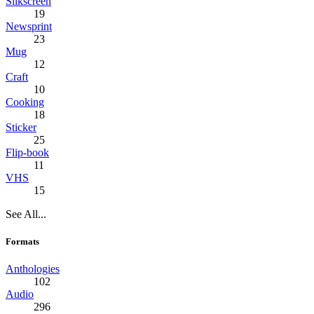
Silkscreen
19
Newsprint
23
Mug
12
Craft
10
Cooking
18
Sticker
25
Flip-book
11
VHS
15
See All...
Formats
Anthologies
102
Audio
296