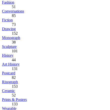
Fashion
51
Conversations
85
Fiction
73
Drawing
152
Monograph
38
Sculpture
101
History
44
Art History
131
Postcard
82
Risograph
153
Ceramic
52
Prints & Posters
133
Wearable