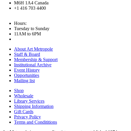
M6H 1A4 Canada
+1 416 703 4400
Hours:
Tuesday to Sunday
11AM to 6PM
About Art Metropole
Staff & Board
Membership & Support
Institutional Archive
Event History
Opportunities
Mailing list
Shop
Wholesale
Library Services
Shipping Information
Gift Cards
Privacy Policy
Terms and Condititions