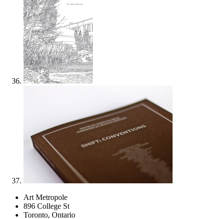
Art Metropole
896 College St
Toronto, Ontario