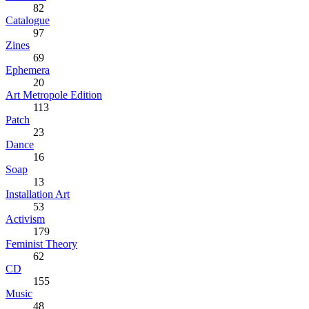
82
Catalogue
97
Zines
69
Ephemera
20
Art Metropole Edition
113
Patch
23
Dance
16
Soap
13
Installation Art
53
Activism
179
Feminist Theory
62
CD
155
Music
48