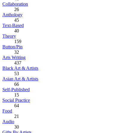
Collaboration
26
Anthology
45
Text-Based
40
Theory
159
Button/Pin
32
Arts Writing
437
Black Art & Artists
53
Asian Art & Artists
66
Self-Published
15
Social Practice
64
Food
21
Audio
30
Gifts By Artists