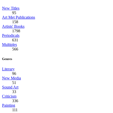
New Titles
95
Art Met Publications
158
Artists' Books
1798
Periodicals
631
Multiples
566
Genres
Literary
96
New Media
51
Sound Art
33
Criticism
336
Painting
111