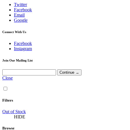
Twitter
Facebook
Email
Google
Connect With Us
Facebook
Instagram
Join Our Mailing List
Close
Filters
Out of Stock
HIDE
Browse