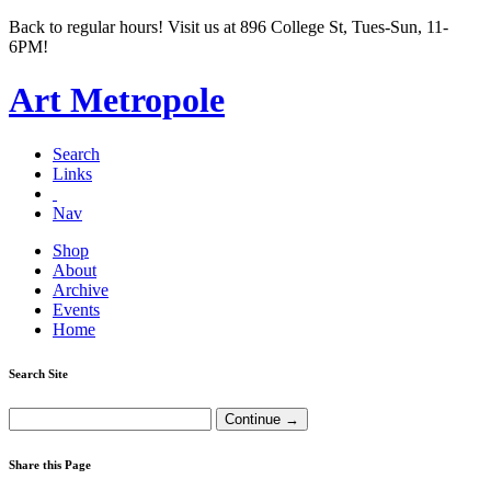
Back to regular hours! Visit us at 896 College St, Tues-Sun, 11-
6PM!
Art Metropole
Search
Links
Nav
Shop
About
Archive
Events
Home
Search Site
Share this Page