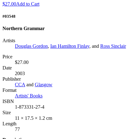
$27.00
Add to Cart
#03548
Northern Grammar
Artists
Douglas Gordon
,
Ian Hamilton Finlay
, and
Ross Sinclair
Price
$27.00
Date
2003
Publisher
CCA
and
Glasgow
Format
Artists' Books
ISBN
1-873331-27-4
Size
11 × 17.5 × 1.2 cm
Length
77