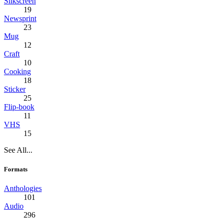
Silkscreen
19
Newsprint
23
Mug
12
Craft
10
Cooking
18
Sticker
25
Flip-book
11
VHS
15
See All...
Formats
Anthologies
101
Audio
296