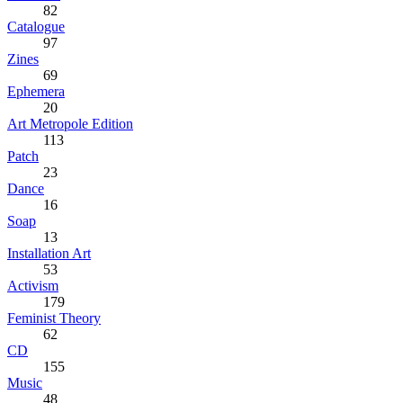
82
Catalogue
97
Zines
69
Ephemera
20
Art Metropole Edition
113
Patch
23
Dance
16
Soap
13
Installation Art
53
Activism
179
Feminist Theory
62
CD
155
Music
48