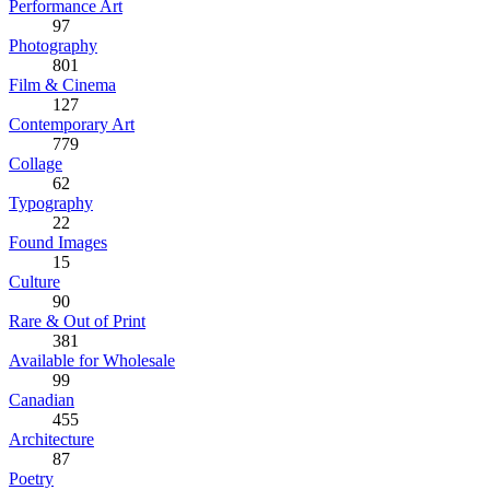
Performance Art
97
Photography
801
Film & Cinema
127
Contemporary Art
779
Collage
62
Typography
22
Found Images
15
Culture
90
Rare & Out of Print
381
Available for Wholesale
99
Canadian
455
Architecture
87
Poetry