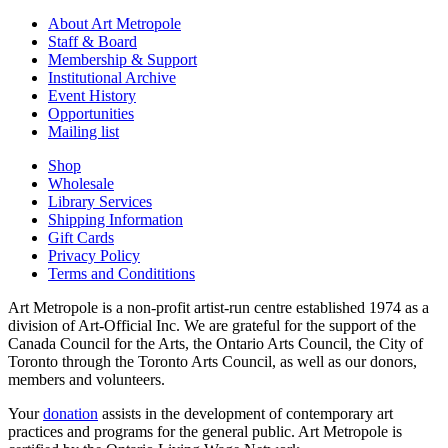
About Art Metropole
Staff & Board
Membership & Support
Institutional Archive
Event History
Opportunities
Mailing list
Shop
Wholesale
Library Services
Shipping Information
Gift Cards
Privacy Policy
Terms and Condititions
Art Metropole is a non-profit artist-run centre established 1974 as a
division of Art-Official Inc. We are grateful for the support of the
Canada Council for the Arts, the Ontario Arts Council, the City of
Toronto through the Toronto Arts Council, as well as our donors,
members and volunteers.
Your
donation
assists in the development of contemporary art
practices and programs for the general public. Art Metropole is