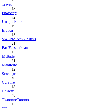
Travel
13
Photocopy
72
Unique Edition
19
Erotica
18
SWANA Art & Artists
21
Fax/Facsimile art
11
Multiple
81
Manifesto
12
Screenprint
46
Curating
18
Cassette
48
Tkaronto/Toronto
15