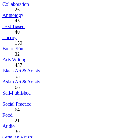
Collaboration
26
Anthology
45
Text-Based
40
Theory
159
Button/Pin
32
Arts Writing
437
Black Art & Artists
53
Asian Art & Artists
66
Self-Published
15
Social Practice
64
Food
21
Audio
30
Gifts By Artists