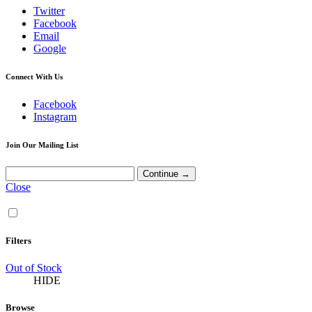
Twitter
Facebook
Email
Google
Connect With Us
Facebook
Instagram
Join Our Mailing List
Close
Filters
Out of Stock
HIDE
Browse