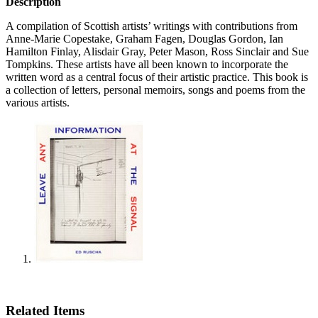
Description
A compilation of Scottish artists’ writings with contributions from
Anne-Marie Copestake, Graham Fagen, Douglas Gordon, Ian
Hamilton Finlay, Alisdair Gray, Peter Mason, Ross Sinclair and Sue
Tompkins. These artists have all been known to incorporate the
written word as a central focus of their artistic practice. This book is
a collection of letters, personal memoirs, songs and poems from the
various artists.
Related Items