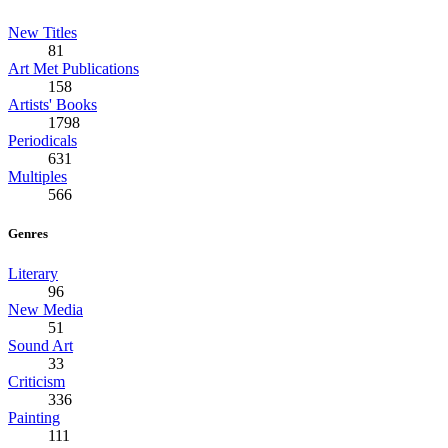
New Titles
81
Art Met Publications
158
Artists' Books
1798
Periodicals
631
Multiples
566
Genres
Literary
96
New Media
51
Sound Art
33
Criticism
336
Painting
111