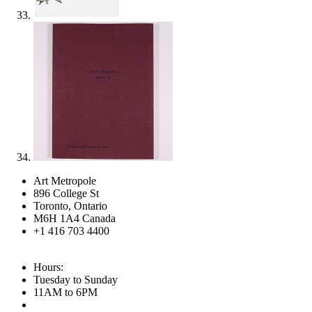
Art Metropole
896 College St
Toronto, Ontario
M6H 1A4 Canada
+1 416 703 4400
Hours:
Tuesday to Sunday
11AM to 6PM