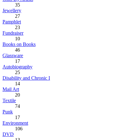
35
Jewellery
27
Pamphlet
23
Fundraiser
10
Books on Books
46
Glassware
17
Autobiography
25
Disability and Chronic I
14
Mail Art
20
Textile
74
Punk
17
Environment
106
DVD
13