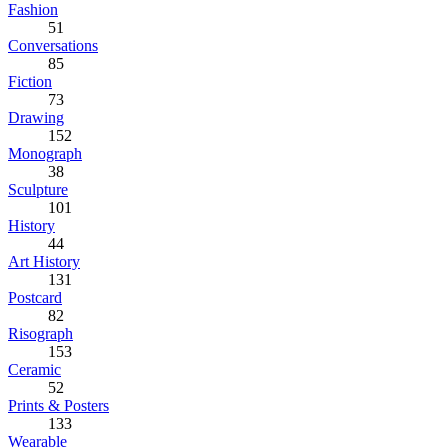
Fashion
51
Conversations
85
Fiction
73
Drawing
152
Monograph
38
Sculpture
101
History
44
Art History
131
Postcard
82
Risograph
153
Ceramic
52
Prints & Posters
133
Wearable