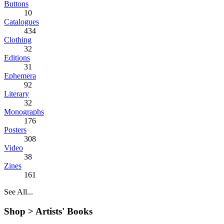
Buttons
10
Catalogues
434
Clothing
32
Editions
31
Ephemera
92
Literary
32
Monographs
176
Posters
308
Video
38
Zines
161
See All...
Shop >
Artists' Books