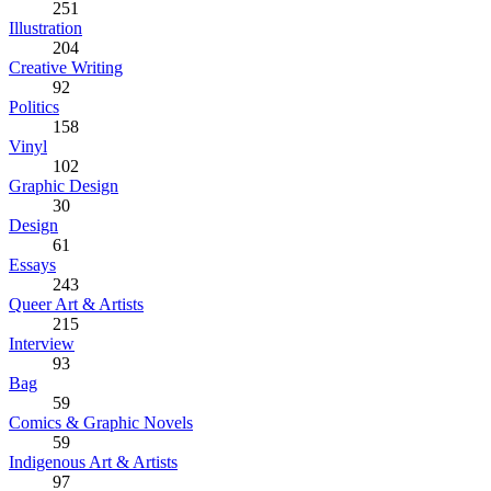
251
Illustration
204
Creative Writing
92
Politics
158
Vinyl
102
Graphic Design
30
Design
61
Essays
243
Queer Art & Artists
215
Interview
93
Bag
59
Comics & Graphic Novels
59
Indigenous Art & Artists
97