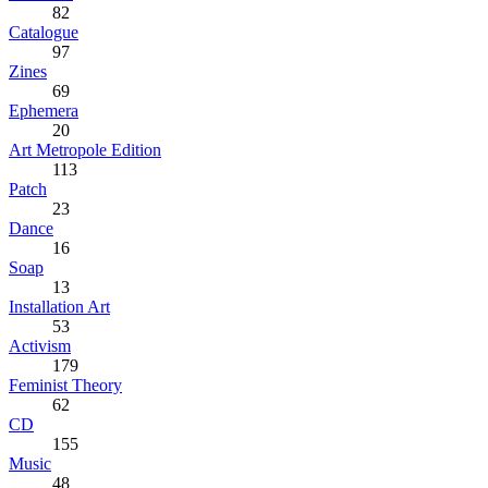
82
Catalogue
97
Zines
69
Ephemera
20
Art Metropole Edition
113
Patch
23
Dance
16
Soap
13
Installation Art
53
Activism
179
Feminist Theory
62
CD
155
Music
48