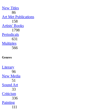
New Titles
86
Art Met Publications
158
Artists' Books
1798
Periodicals
631
Multiples
566
Genres
Literary
96
New Media
51
Sound Art
33
Criticism
336
Painting
111