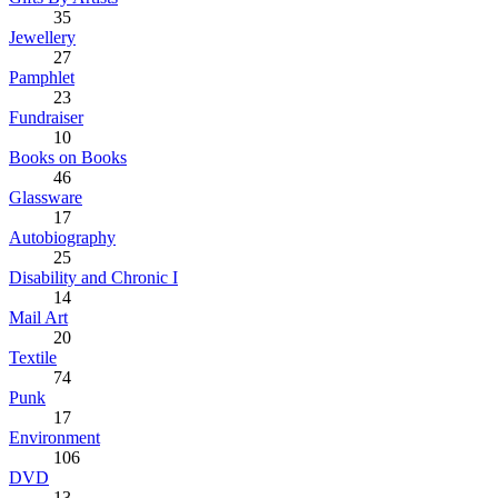
35
Jewellery
27
Pamphlet
23
Fundraiser
10
Books on Books
46
Glassware
17
Autobiography
25
Disability and Chronic I
14
Mail Art
20
Textile
74
Punk
17
Environment
106
DVD
13