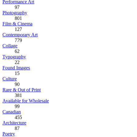
Performance Art
97
Photography
801
Film & Cinema
127
Contemporary Art
779
Collage
62
Typography
22
Found Images
15
Culture
90
Rare & Out of Print
381
Available for Wholesale
99
Canadian
455
Architecture
87
Poetry