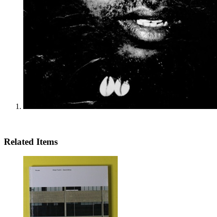
Related Items