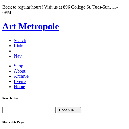
Back to regular hours! Visit us at 896 College St, Tues-Sun, 11-
6PM!
Art Metropole
Search
Links
Nav
Shop
About
Archive
Events
Home
Search Site
Share this Page