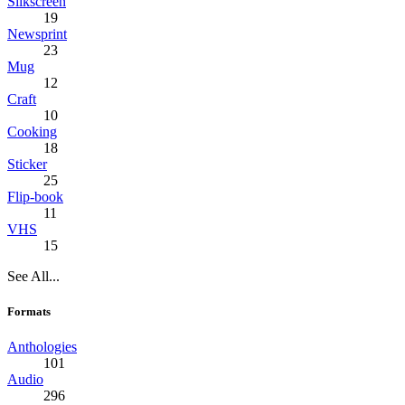
Silkscreen
19
Newsprint
23
Mug
12
Craft
10
Cooking
18
Sticker
25
Flip-book
11
VHS
15
See All...
Formats
Anthologies
101
Audio
296