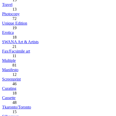
Travel
13
Photocopy
72
Unique Edition
19
Erotica
18
SWANA Art & Artists
21
Fax/Facsimile art
11
Multiple
81
Manifesto
12
Screenprint
46
Curating
18
Cassette
48
Tkaronto/Toronto
15