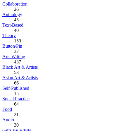
Collaboration
26
Anthology
45
Text-Based
40
Theory
159
Button/Pin
32
Arts Writing
437
Black Art & Artists
53
Asian Art & Artists
66
Self-Published
15
Social Practice
64
Food
21
Audio
30
Gifts By Artists