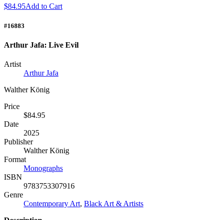
$84.95
Add to Cart
#16883
Arthur Jafa: Live Evil
Artist
Arthur Jafa
Walther König
Price
$84.95
Date
2025
Publisher
Walther König
Format
Monographs
ISBN
9783753307916
Genre
Contemporary Art
,
Black Art & Artists