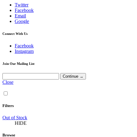
Twitter
Facebook
Email
Google
Connect With Us
Facebook
Instagram
Join Our Mailing List
Close
Filters
Out of Stock
HIDE
Browse