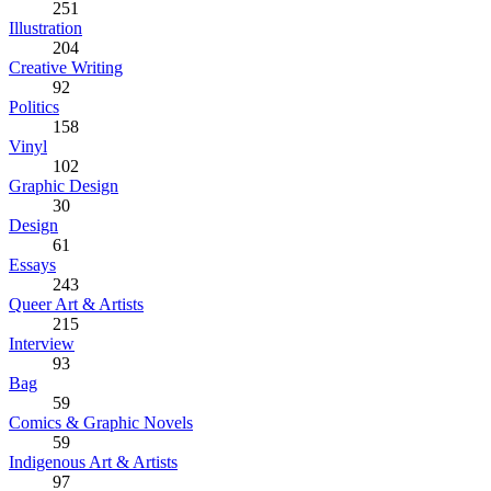
251
Illustration
204
Creative Writing
92
Politics
158
Vinyl
102
Graphic Design
30
Design
61
Essays
243
Queer Art & Artists
215
Interview
93
Bag
59
Comics & Graphic Novels
59
Indigenous Art & Artists
97