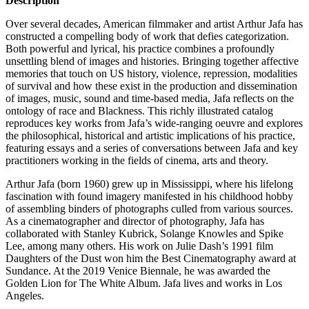
Description
Over several decades, American filmmaker and artist Arthur Jafa has
constructed a compelling body of work that defies categorization.
Both powerful and lyrical, his practice combines a profoundly
unsettling blend of images and histories. Bringing together affective
memories that touch on US history, violence, repression, modalities
of survival and how these exist in the production and dissemination
of images, music, sound and time-based media, Jafa reflects on the
ontology of race and Blackness. This richly illustrated catalog
reproduces key works from Jafa’s wide-ranging oeuvre and explores
the philosophical, historical and artistic implications of his practice,
featuring essays and a series of conversations between Jafa and key
practitioners working in the fields of cinema, arts and theory.
Arthur Jafa (born 1960) grew up in Mississippi, where his lifelong
fascination with found imagery manifested in his childhood hobby
of assembling binders of photographs culled from various sources.
As a cinematographer and director of photography, Jafa has
collaborated with Stanley Kubrick, Solange Knowles and Spike
Lee, among many others. His work on Julie Dash’s 1991 film
Daughters of the Dust won him the Best Cinematography award at
Sundance. At the 2019 Venice Biennale, he was awarded the
Golden Lion for The White Album. Jafa lives and works in Los
Angeles.