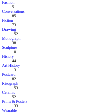
Fashion
51
Conversations
85
Fiction
73
Drawing
152
Monograph
38
Sculpture
101
History
44
Art History
131
Postcard
82
Risograph
153
Ceramic
52
Prints & Posters
133
Wearable