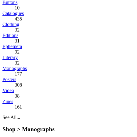
Buttons
10
Catalogues
435
Clothing
32
Editions
31
Ephemera
92
Literary
32
Monographs
177
Posters
308
Video
38
Zines
161
See All...
Shop >
Monographs