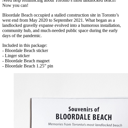
Need help reminiscing about Toronto’s most landlocked beach?
Now you can!
Bloordale Beach occupied a stalled construction site in Toronto’s
west end from May 2020 to September 2021. What began as a
landlocked gravelly expanse evolved into a humorous installation,
community hub, and much-needed public space during the early
days of the pandemic.
Included in this package:
- Bloordale Beach sticker
- Linger sticker
- Bloordale Beach magnet
- Bloordale Beach 1.25” pin