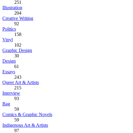
251
Illustration
204
Creative Writing
92
Politics
158
Vinyl
102
Graphic Design
30
Design
61
Essays
243
Queer Art & Artists
215
Interview
93
Bag
59
Comics & Graphic Novels
59
Indigenous Art & Artists
97