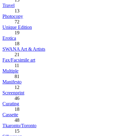
Travel
13
Photocopy
72
Unique Edition
19
Erotica
18
SWANA Art & Artists
21
Fax/Facsimile art
11
Multiple
81
Manifesto
12
Screenprint
46
Curating
18
Cassette
48
Tkaronto/Toronto
15