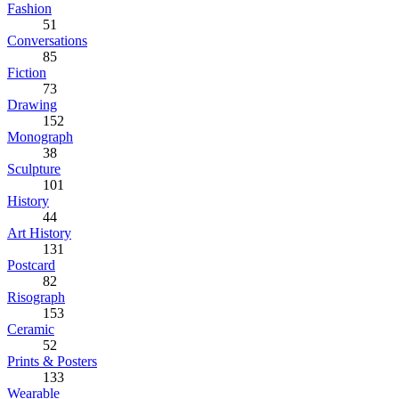
Fashion
51
Conversations
85
Fiction
73
Drawing
152
Monograph
38
Sculpture
101
History
44
Art History
131
Postcard
82
Risograph
153
Ceramic
52
Prints & Posters
133
Wearable