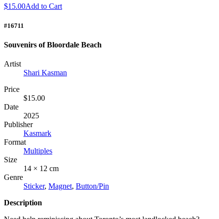
$15.00
Add to Cart
#16711
Souvenirs of Bloordale Beach
Artist
Shari Kasman
Price
$15.00
Date
2025
Publisher
Kasmark
Format
Multiples
Size
14 × 12 cm
Genre
Sticker
,
Magnet
,
Button/Pin
Description