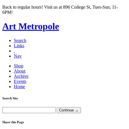
Back to regular hours! Visit us at 896 College St, Tues-Sun, 11-
6PM!
Art Metropole
Search
Links
Nav
Shop
About
Archive
Events
Home
Search Site
Share this Page