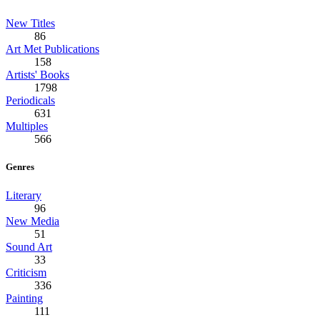
New Titles
86
Art Met Publications
158
Artists' Books
1798
Periodicals
631
Multiples
566
Genres
Literary
96
New Media
51
Sound Art
33
Criticism
336
Painting
111