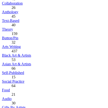
Collaboration
26
Anthology
45
Text-Based
40
Theory
159
Button/Pin
32
Arts Writing
437
Black Art & Artists
53
Asian Art & Artists
66
Self-Published
15
Social Practice
64
Food
21
Audio
30
Gifts By Artists