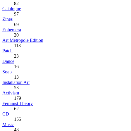
82
Catalogue
97
Zines
69
Ephemera
20
Art Metropole Edition
113
Patch
23
Dance
16
Soap
13
Installation Art
53
Activism
179
Feminist Theory
62
CD
155
Music
48