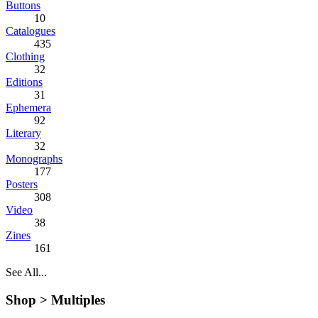
Buttons
10
Catalogues
435
Clothing
32
Editions
31
Ephemera
92
Literary
32
Monographs
177
Posters
308
Video
38
Zines
161
See All...
Shop >
Multiples