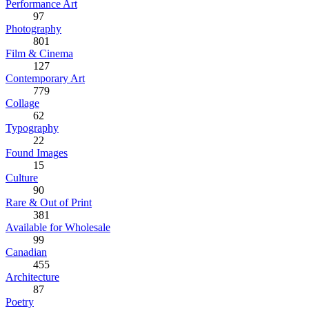
Performance Art
97
Photography
801
Film & Cinema
127
Contemporary Art
779
Collage
62
Typography
22
Found Images
15
Culture
90
Rare & Out of Print
381
Available for Wholesale
99
Canadian
455
Architecture
87
Poetry