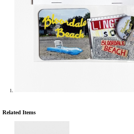
Related Items