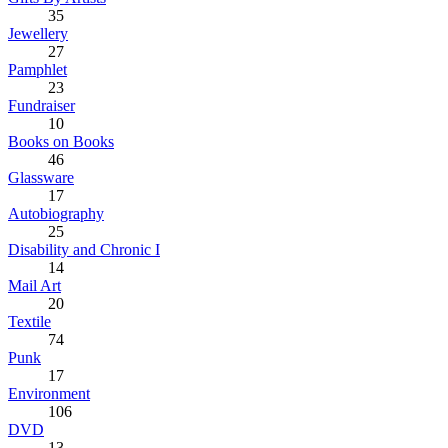
35
Jewellery
27
Pamphlet
23
Fundraiser
10
Books on Books
46
Glassware
17
Autobiography
25
Disability and Chronic I
14
Mail Art
20
Textile
74
Punk
17
Environment
106
DVD
13