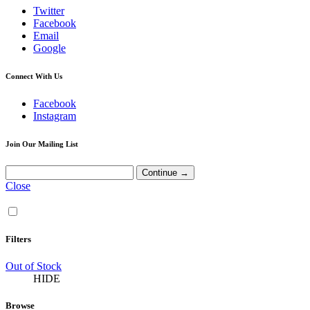
Twitter
Facebook
Email
Google
Connect With Us
Facebook
Instagram
Join Our Mailing List
Close
Filters
Out of Stock
HIDE
Browse