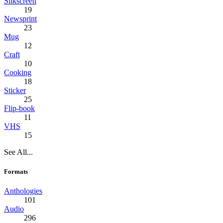
Silkscreen
19
Newsprint
23
Mug
12
Craft
10
Cooking
18
Sticker
25
Flip-book
11
VHS
15
See All...
Formats
Anthologies
101
Audio
296