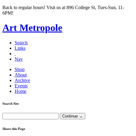
Back to regular hours! Visit us at 896 College St, Tues-Sun, 11-
6PM!
Art Metropole
Search
Links
Nav
Shop
About
Archive
Events
Home
Search Site
Share this Page