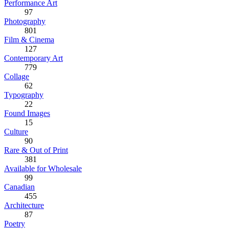
Performance Art
97
Photography
801
Film & Cinema
127
Contemporary Art
779
Collage
62
Typography
22
Found Images
15
Culture
90
Rare & Out of Print
381
Available for Wholesale
99
Canadian
455
Architecture
87
Poetry