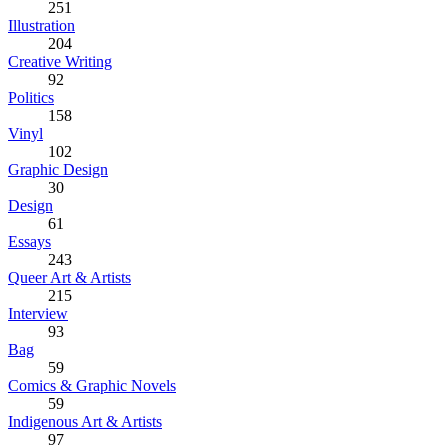
251
Illustration
204
Creative Writing
92
Politics
158
Vinyl
102
Graphic Design
30
Design
61
Essays
243
Queer Art & Artists
215
Interview
93
Bag
59
Comics & Graphic Novels
59
Indigenous Art & Artists
97