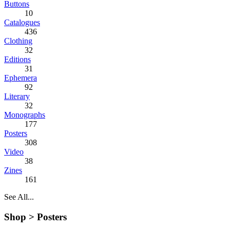
Buttons
10
Catalogues
436
Clothing
32
Editions
31
Ephemera
92
Literary
32
Monographs
177
Posters
308
Video
38
Zines
161
See All...
Shop >
Posters