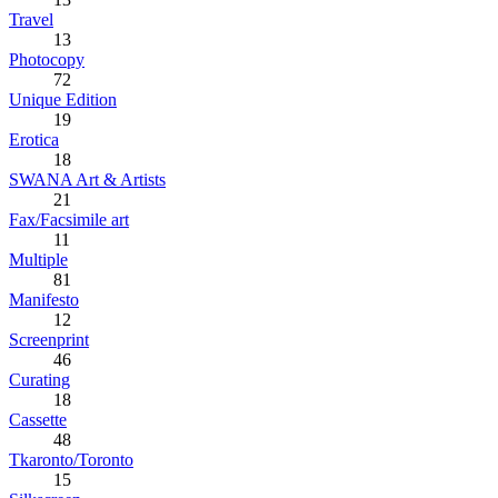
Travel
13
Photocopy
72
Unique Edition
19
Erotica
18
SWANA Art & Artists
21
Fax/Facsimile art
11
Multiple
81
Manifesto
12
Screenprint
46
Curating
18
Cassette
48
Tkaronto/Toronto
15