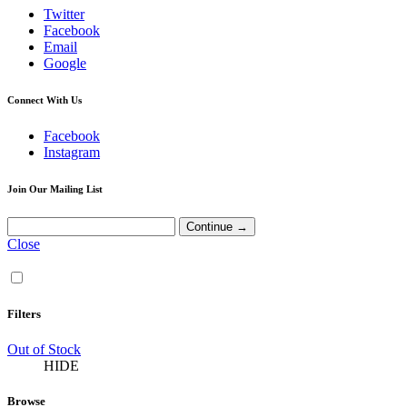
Twitter
Facebook
Email
Google
Connect With Us
Facebook
Instagram
Join Our Mailing List
Close
Filters
Out of Stock
HIDE
Browse