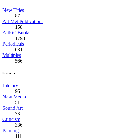
New Titles
87
Art Met Publications
158
Artists' Books
1798
Periodicals
631
Multiples
566
Genres
Literary
96
New Media
51
Sound Art
33
Criticism
336
Painting
111