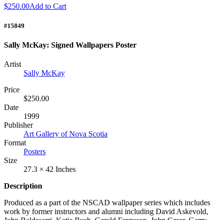
$250.00
Add to Cart
#15849
Sally McKay: Signed Wallpapers Poster
Artist
Sally McKay
Price
$250.00
Date
1999
Publisher
Art Gallery of Nova Scotia
Format
Posters
Size
27.3 × 42 Inches
Description
Produced as a part of the
NSCAD
wallpaper series which includes
work by former instructors and alumni including David Askevold,