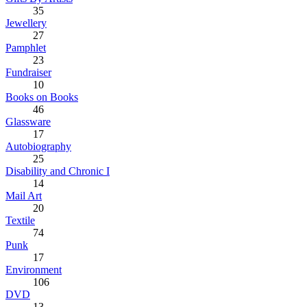
35
Jewellery
27
Pamphlet
23
Fundraiser
10
Books on Books
46
Glassware
17
Autobiography
25
Disability and Chronic I
14
Mail Art
20
Textile
74
Punk
17
Environment
106
DVD
13