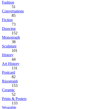
Fashion
51
Conversations
85
Fiction
73
Drawing
152
Monograph
38
Sculpture
101
History
44
Art History
131
Postcard
82
Risograph
153
Ceramic
52
Prints & Posters
133
Wearable