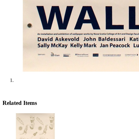
Related Items