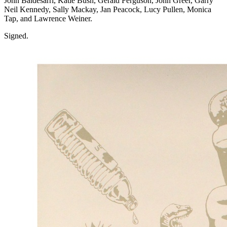
John Baldesarri, Katie Bush, Gerald Ferguson, John Greer, Garry
Neil Kennedy, Sally Mackay, Jan Peacock, Lucy Pullen, Monica
Tap, and Lawrence Weiner.
Signed.