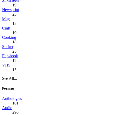
Silkscreen
19
Newsprint
23
Mug
12
Craft
10
Cooking
18
Sticker
25
Flip-book
11
VHS
15
See All...
Formats
Anthologies
101
Audio
296