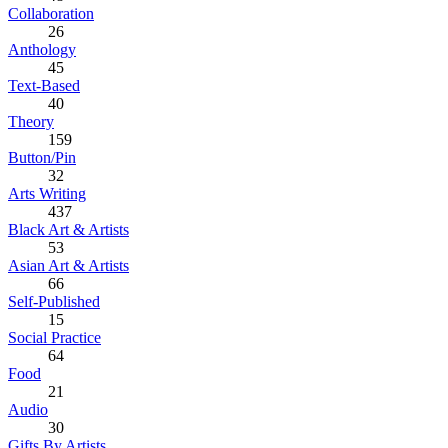
Collaboration
26
Anthology
45
Text-Based
40
Theory
159
Button/Pin
32
Arts Writing
437
Black Art & Artists
53
Asian Art & Artists
66
Self-Published
15
Social Practice
64
Food
21
Audio
30
Gifts By Artists