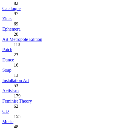
82
Catalogue
97
Zines
69
Ephemera
20
Art Metropole Edition
113
Patch
23
Dance
16
Soap
13
Installation Art
53
Activism
179
Feminist Theory
62
CD
155
Music
48