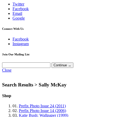
Twitter
Facebook
Email
Google
Connect With Us
Facebook
Instagram
Join Our Mailing List
Close
Search Results >
Sally McKay
Shop
01.
Prefix Photo Issue 24 (2011)
02.
Prefix Photo Issue 14 (2006)
03.
Katie Bush: Wallpaper (1999)