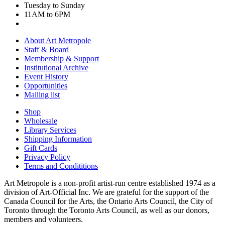
Tuesday to Sunday
11AM to 6PM
About Art Metropole
Staff & Board
Membership & Support
Institutional Archive
Event History
Opportunities
Mailing list
Shop
Wholesale
Library Services
Shipping Information
Gift Cards
Privacy Policy
Terms and Condititions
Art Metropole is a non-profit artist-run centre established 1974 as a
division of Art-Official Inc. We are grateful for the support of the
Canada Council for the Arts, the Ontario Arts Council, the City of
Toronto through the Toronto Arts Council, as well as our donors,
members and volunteers.