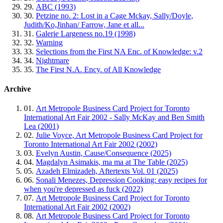
29.
ABC (1993)
30.
Petzine no. 2: Lost in a Cage Mckay, Sally/Doyle,
Judith/Ko,Jinhan/ Farrow, Jane et all...
31.
Galerie Largeness no.19 (1998)
32.
Warning
33.
Selections from the First NA Enc. of Knowledge: v.2
34.
Nightmare
35.
The First N.A. Ency. of All Knowledge
Archive
01.
Art Metropole Business Card Project for Toronto
International Art Fair 2002 - Sally McKay and Ben Smith
Lea (2001)
02.
Julie Voyce, Art Metropole Business Card Project for
Toronto International Art Fair 2002 (2002)
03.
Evelyn Austin, Cause/Consequence (2025)
04.
Magdalyn Asimakis, ma ma at The Table (2025)
05.
Azadeh Elmizadeh, Aftertexts Vol. 01 (2025)
06.
Sonali Menezes, Depression Cooking: easy recipes for
when you're depressed as fuck (2022)
07.
Art Metropole Business Card Project for Toronto
International Art Fair 2002 (2002)
08.
Art Metropole Business Card Project for Toronto