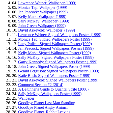
04.
Lawrence Weiner: Wallpaper (1999)
05.
Monica Tap: Wallpaper (1999)
06.
Jan Peacock: Wallpaper (1999)
07.
Kelly Mark: Wallpaper (1999)
08.
Sally McKay: Wallpaper (1999)
09.
John Greer: Wallpaper (1999)
10.
David Askevold: Wallpaper (1999)
11.
Lawrence Weiner: Signed Wallpapers Poster (1999)
12.
Monica Tap: Signed Wallpapers Poster (1999)
13.
Lucy Pullen: Signed Wallpapers Poster (1999)
14.
Jan Peacock: Signed Wallpapers Posters (1999)
15.
Kelly Mark: Signed Wallpapers Poster (1999)
16.
Sally McKay: Signed Wallpapers Poster (1999)
17.
Garry Kennedy: Signed Wallpapers Poster (1999)
18.
John Greer: Signed Wallpapers Poster (1999)
19.
Gerald Ferguson: Signed Wallpapers Poster (1999)
20.
Katie Bush: Signed Wallpapers Poster (1999)
21.
David Askevold: Signed Wallpapers Poster (1999)
22.
Comment Section #2 (2014)
23.
A Beginner's Guide to Quantal Strife (2006)
24.
Sally McKay: Wallpapers Poster (1999)
25.
Wallpaper
26.
Goodbye Planet Last Man Standing
27.
Goodbye Planet Angry Animal
28.
Goodbye Planet, Rabbit Leaving