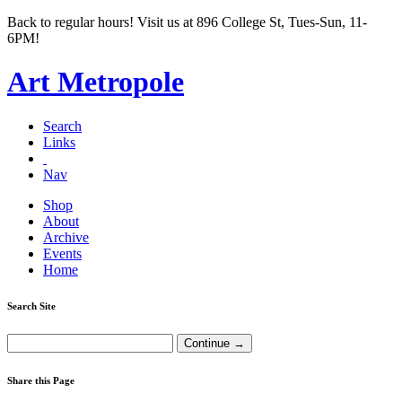
Back to regular hours! Visit us at 896 College St, Tues-Sun, 11-
6PM!
Art Metropole
Search
Links
Nav
Shop
About
Archive
Events
Home
Search Site
Share this Page