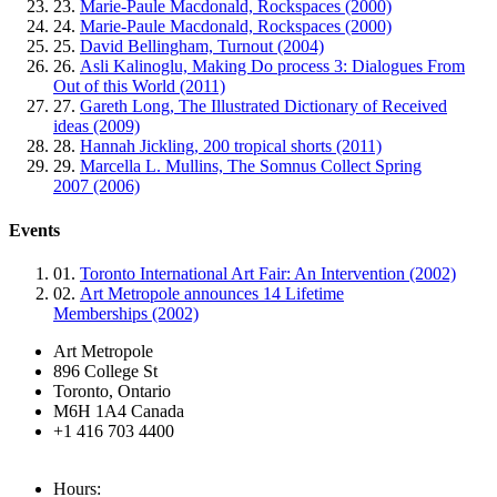
23.
Marie-Paule Macdonald, Rockspaces (2000)
24.
Marie-Paule Macdonald, Rockspaces (2000)
25.
David Bellingham, Turnout (2004)
26.
Asli Kalinoglu, Making Do process 3: Dialogues From
Out of this World (2011)
27.
Gareth Long, The Illustrated Dictionary of Received
ideas (2009)
28.
Hannah Jickling, 200 tropical shorts (2011)
29.
Marcella L. Mullins, The Somnus Collect Spring
2007 (2006)
Events
01.
Toronto International Art Fair: An Intervention (2002)
02.
Art Metropole announces 14 Lifetime
Memberships (2002)
Art Metropole
896 College St
Toronto, Ontario
M6H 1A4 Canada
+1 416 703 4400
Hours: