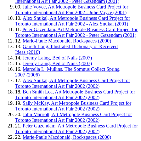
International Art Fair 2002 - Peter Gazendam (2001)
09.
Julie Voyce, Art Metropole Business Card Project for
Toronto International Art Fair 2002 - Julie Voyce (2001)
10.
Alex Snukal, Art Metropole Business Card Project for
Toronto International Art Fair 2002 - Alex Snukal (2001)
11.
Peter Gazendam, Art Metropole Business Card Project for
Toronto International Art Fair 2002 - Peter Gazendam (2001)
12.
Marie-Paule Macdonald, Rockspaces (2000)
13.
Gareth Long, Illustrated Dictionary of Received
Ideas (2010)
14.
Jeremy Laing, Bed of Nails (2007)
15.
Jeremy Laing, Bed of Nails (2007)
16.
Marcella L. Mullins, The Somnus Collect Spring
2007 (2006)
17.
Alex Snukal, Art Metropole Business Card Project for
Toronto International Art Fair 2002 (2002)
18.
Ben Smith Lea, Art Metropole Business Card Project for
Toronto International Art Fair 2002 (2002)
19.
Sally McKay, Art Metropole Business Card Project for
Toronto International Art Fair 2002 (2002)
20.
John Marriott, Art Metropole Business Card Project for
Toronto International Art Fair 2002 (2002)
21.
Peter Gazendam, Art Metropole Business Card Project for
Toronto International Art Fair 2002 (2002)
22.
Marie-Paule Macdonald, Rockspaces (2000)