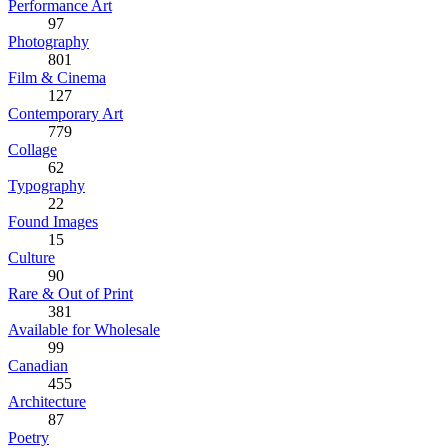
Performance Art
97
Photography
801
Film & Cinema
127
Contemporary Art
779
Collage
62
Typography
22
Found Images
15
Culture
90
Rare & Out of Print
381
Available for Wholesale
99
Canadian
455
Architecture
87
Poetry