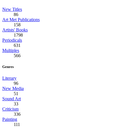
New Titles
86
Art Met Publications
158
Artists' Books
1798
Periodicals
631
Multiples
566
Genres
Literary
96
New Media
51
Sound Art
33
Criticism
336
Painting
111