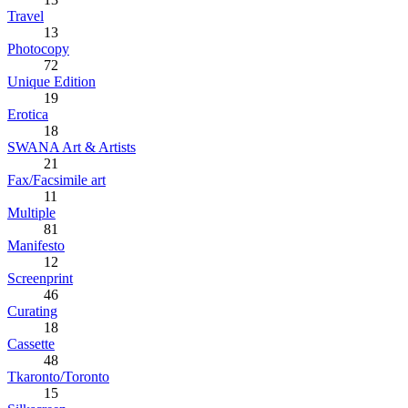
Travel
13
Photocopy
72
Unique Edition
19
Erotica
18
SWANA Art & Artists
21
Fax/Facsimile art
11
Multiple
81
Manifesto
12
Screenprint
46
Curating
18
Cassette
48
Tkaronto/Toronto
15