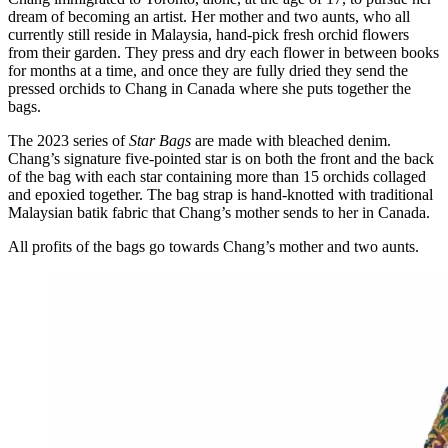
dream of becoming an artist. Her mother and two aunts, who all
currently still reside in Malaysia, hand-pick fresh orchid flowers
from their garden. They press and dry each flower in between books
for months at a time, and once they are fully dried they send the
pressed orchids to Chang in Canada where she puts together the
bags.
The 2023 series of
Star Bags
are made with bleached denim.
Chang’s signature five-pointed star is on both the front and the back
of the bag with each star containing more than 15 orchids collaged
and epoxied together. The bag strap is hand-knotted with traditional
Malaysian batik fabric that Chang’s mother sends to her in Canada.
All profits of the bags go towards Chang’s mother and two aunts.