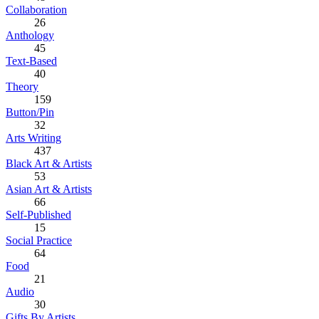
Collaboration
26
Anthology
45
Text-Based
40
Theory
159
Button/Pin
32
Arts Writing
437
Black Art & Artists
53
Asian Art & Artists
66
Self-Published
15
Social Practice
64
Food
21
Audio
30
Gifts By Artists