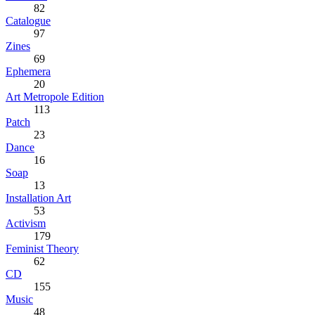
82
Catalogue
97
Zines
69
Ephemera
20
Art Metropole Edition
113
Patch
23
Dance
16
Soap
13
Installation Art
53
Activism
179
Feminist Theory
62
CD
155
Music
48