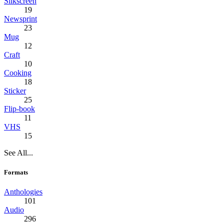
Silkscreen
19
Newsprint
23
Mug
12
Craft
10
Cooking
18
Sticker
25
Flip-book
11
VHS
15
See All...
Formats
Anthologies
101
Audio
296