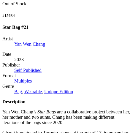
Out of Stock
#15634
Star Bag #21
Artist
Yan Wen Chang
Date
2023
Publisher
Self-Published
Format
Multiples
Genre
Bag
,
Wearable
,
Unique Edition
Description
Yan Wen Chang’s
Star Bags
are a collaborative project between her,
her mother and two aunts. Chang has been making different
iterations of the bags since 2020.
Chang immigrated to Toronto, alone, at the age of 17, to pursue her