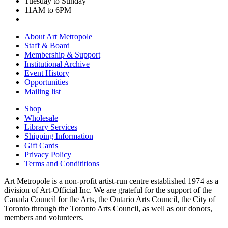
Tuesday to Sunday
11AM to 6PM
About Art Metropole
Staff & Board
Membership & Support
Institutional Archive
Event History
Opportunities
Mailing list
Shop
Wholesale
Library Services
Shipping Information
Gift Cards
Privacy Policy
Terms and Condititions
Art Metropole is a non-profit artist-run centre established 1974 as a
division of Art-Official Inc. We are grateful for the support of the
Canada Council for the Arts, the Ontario Arts Council, the City of
Toronto through the Toronto Arts Council, as well as our donors,
members and volunteers.