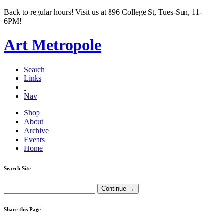
Back to regular hours! Visit us at 896 College St, Tues-Sun, 11-
6PM!
Art Metropole
Search
Links
Nav
Shop
About
Archive
Events
Home
Search Site
Share this Page