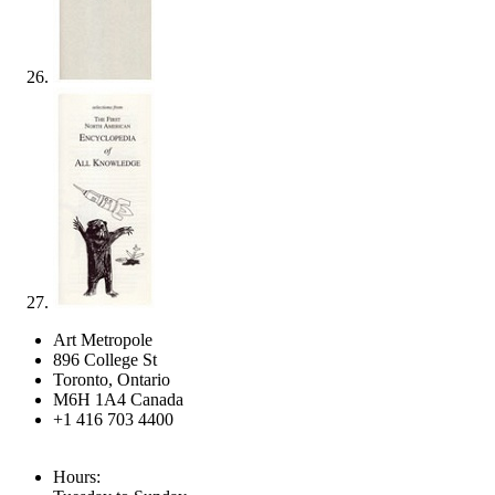
Art Metropole
896 College St
Toronto, Ontario
M6H 1A4 Canada
+1 416 703 4400
Hours: