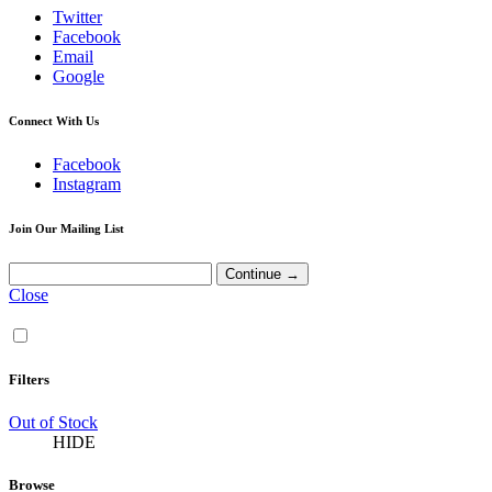
Twitter
Facebook
Email
Google
Connect With Us
Facebook
Instagram
Join Our Mailing List
Close
Filters
Out of Stock
HIDE
Browse