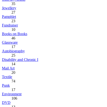
35
Jewellery
27
Pamphlet
23
Fundraiser
10
Books on Books
46
Glassware
17
Autobiography
25
Disability and Chronic I
14
Mail Art
20
Textile
74
Punk
17
Environment
106
DVD
13