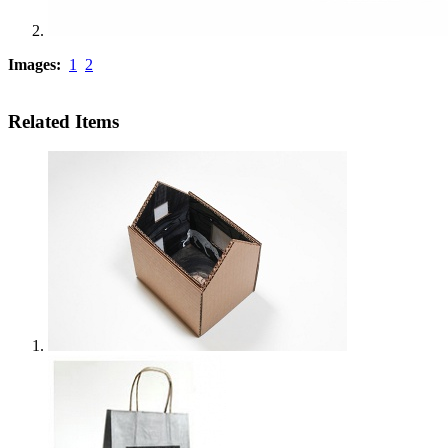
Images:
1
2
Related Items