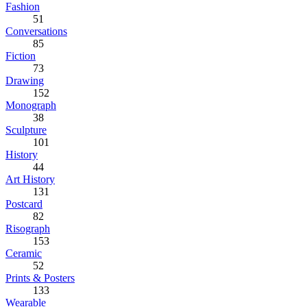
Fashion
51
Conversations
85
Fiction
73
Drawing
152
Monograph
38
Sculpture
101
History
44
Art History
131
Postcard
82
Risograph
153
Ceramic
52
Prints & Posters
133
Wearable