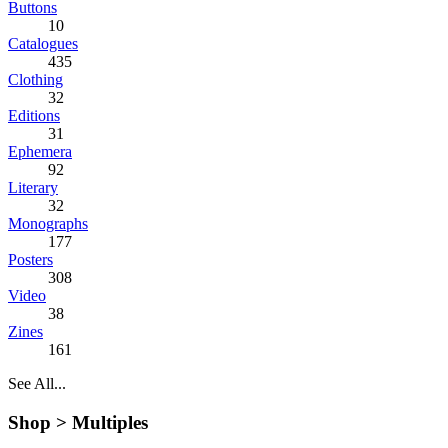
Buttons
10
Catalogues
435
Clothing
32
Editions
31
Ephemera
92
Literary
32
Monographs
177
Posters
308
Video
38
Zines
161
See All...
Shop >
Multiples