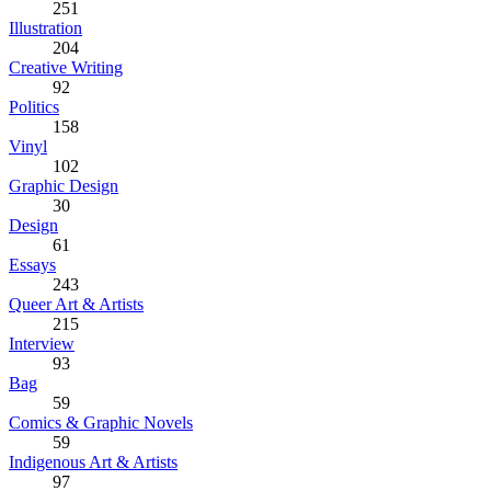
251
Illustration
204
Creative Writing
92
Politics
158
Vinyl
102
Graphic Design
30
Design
61
Essays
243
Queer Art & Artists
215
Interview
93
Bag
59
Comics & Graphic Novels
59
Indigenous Art & Artists
97