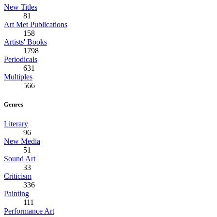
New Titles
81
Art Met Publications
158
Artists' Books
1798
Periodicals
631
Multiples
566
Genres
Literary
96
New Media
51
Sound Art
33
Criticism
336
Painting
111
Performance Art