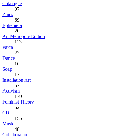
Catalogue
97
Zines
69
Ephemera
20
Art Metropole Edition
113
Patch
23
Dance
16
Soap
13
Installation Art
53
Activism
179
Feminist Theory
62
CD
155
Music
48
Collaboration