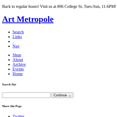
Back to regular hours! Visit us at 896 College St, Tues-Sun, 11-6PM!
Art Metropole
Search
Links
Nav
Shop
About
Archive
Events
Home
Search Site
Share this Page
Twitter