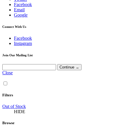
Facebook
Email
Google
Connect With Us
Facebook
Instagram
Join Our Mailing List
Close
Filters
Out of Stock
HIDE
Browse