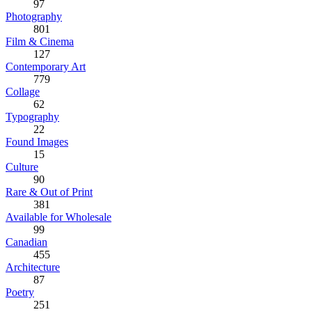
97
Photography
801
Film & Cinema
127
Contemporary Art
779
Collage
62
Typography
22
Found Images
15
Culture
90
Rare & Out of Print
381
Available for Wholesale
99
Canadian
455
Architecture
87
Poetry
251