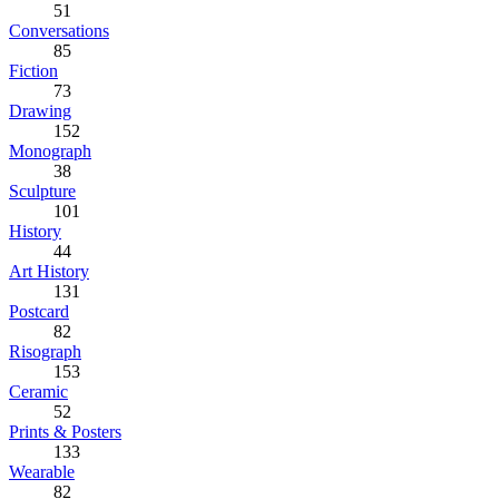
51
Conversations
85
Fiction
73
Drawing
152
Monograph
38
Sculpture
101
History
44
Art History
131
Postcard
82
Risograph
153
Ceramic
52
Prints & Posters
133
Wearable
82