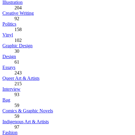
Illustration
204
Creative Writing
92
Politics
158
Vinyl
102
Graphic Design
30
Design
61
Essays
243
Queer Art & Artists
215
Interview
93
Bag
59
Comics & Graphic Novels
59
Indigenous Art & Artists
97
Fashion