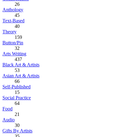
26
Anthology
45
Text-Based
40
Theory
159
Button/Pin
32
Arts Writing
437
Black Art & Artists
53
Asian Art & Artists
66
Self-Published
15
Social Practice
64
Food
21
Audio
30
Gifts By Artists
35