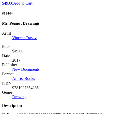
$49.00
Add to Cart
#13444
Mr. Peanut Drawings
Artist
Vincent Trasov
Price
$49.00
Date
2017
Publisher
New Documents
Format
Artists' Books
ISBN
9781927354285
Genre
Drawing
Description