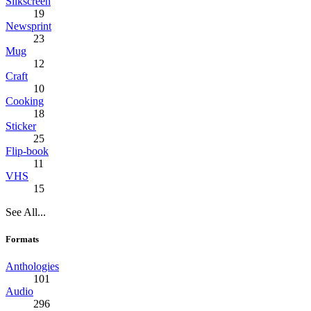
Silkscreen
19
Newsprint
23
Mug
12
Craft
10
Cooking
18
Sticker
25
Flip-book
11
VHS
15
See All...
Formats
Anthologies
101
Audio
296