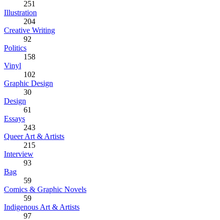
251
Illustration
204
Creative Writing
92
Politics
158
Vinyl
102
Graphic Design
30
Design
61
Essays
243
Queer Art & Artists
215
Interview
93
Bag
59
Comics & Graphic Novels
59
Indigenous Art & Artists
97