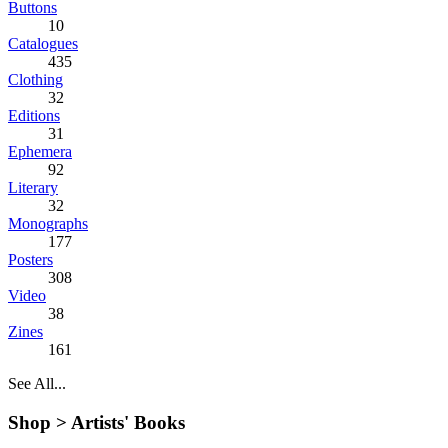
Buttons
10
Catalogues
435
Clothing
32
Editions
31
Ephemera
92
Literary
32
Monographs
177
Posters
308
Video
38
Zines
161
See All...
Shop >
Artists' Books