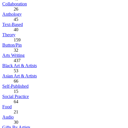
Collaboration
26
Anthology
45
Text-Based
40
Theory
159
Button/Pin
32
Arts Writing
437
Black Art & Artists
53
Asian Art & Artists
66
Self-Published
15
Social Practice
64
Food
21
Audio
30
Gifts By Artists