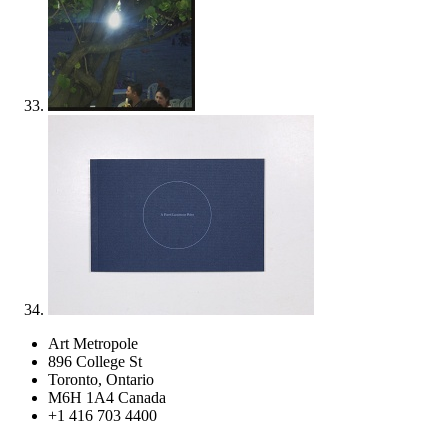
Art Metropole
896 College St
Toronto, Ontario
M6H 1A4 Canada
+1 416 703 4400