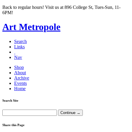
Back to regular hours! Visit us at 896 College St, Tues-Sun, 11-
6PM!
Art Metropole
Search
Links
Nav
Shop
About
Archive
Events
Home
Search Site
Share this Page