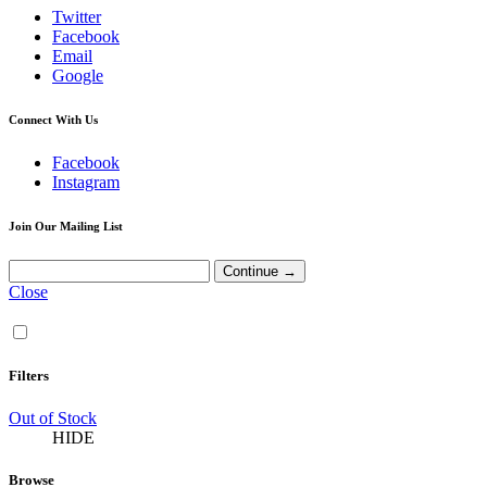
Twitter
Facebook
Email
Google
Connect With Us
Facebook
Instagram
Join Our Mailing List
Close
Filters
Out of Stock
HIDE
Browse