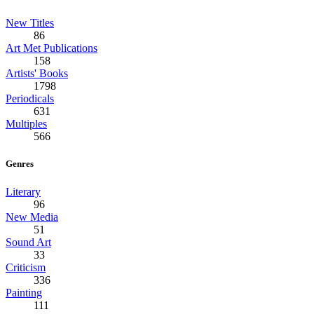
New Titles
86
Art Met Publications
158
Artists' Books
1798
Periodicals
631
Multiples
566
Genres
Literary
96
New Media
51
Sound Art
33
Criticism
336
Painting
111