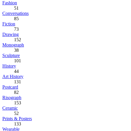
Fashion
51
Conversations
85
Fiction
73
Drawing
152
Monograph
38
Sculpture
101
History
44
Art History
131
Postcard
82
Risograph
153
Ceramic
52
Prints & Posters
133
Wearable