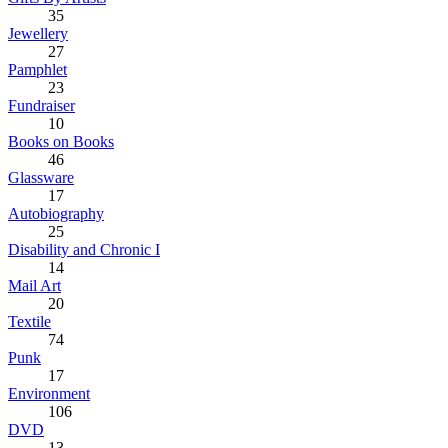
35
Jewellery
27
Pamphlet
23
Fundraiser
10
Books on Books
46
Glassware
17
Autobiography
25
Disability and Chronic I
14
Mail Art
20
Textile
74
Punk
17
Environment
106
DVD
13