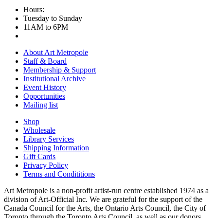
Hours:
Tuesday to Sunday
11AM to 6PM
About Art Metropole
Staff & Board
Membership & Support
Institutional Archive
Event History
Opportunities
Mailing list
Shop
Wholesale
Library Services
Shipping Information
Gift Cards
Privacy Policy
Terms and Condititions
Art Metropole is a non-profit artist-run centre established 1974 as a
division of Art-Official Inc. We are grateful for the support of the
Canada Council for the Arts, the Ontario Arts Council, the City of
Toronto through the Toronto Arts Council, as well as our donors,