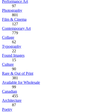
Performance Art
97
Photography
801
Film & Cinema
127
Contemporary Art
779
Collage
62
Typography
22
Found Images
15
Culture
90
Rare & Out of Print
381
Available for Wholesale
99
Canadian
455
Architecture
87
Poetry