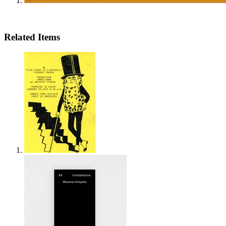
Related Items