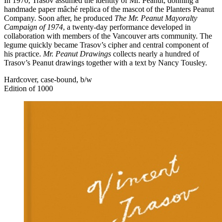
In 1970, Trasov assumed the identity of Mr. Peanut, donning a
handmade paper mâché replica of the mascot of the Planters Peanut
Company. Soon after, he produced
The Mr. Peanut Mayoralty
Campaign of 1974
, a twenty-day performance developed in
collaboration with members of the Vancouver arts community. The
legume quickly became Trasov’s cipher and central component of
his practice.
Mr. Peanut Drawings
collects nearly a hundred of
Trasov’s Peanut drawings together with a text by Nancy Tousley.
Hardcover, case-bound, b/w
Edition of 1000