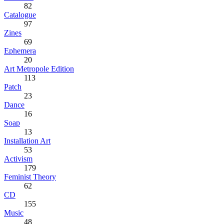
82
Catalogue
97
Zines
69
Ephemera
20
Art Metropole Edition
113
Patch
23
Dance
16
Soap
13
Installation Art
53
Activism
179
Feminist Theory
62
CD
155
Music
48