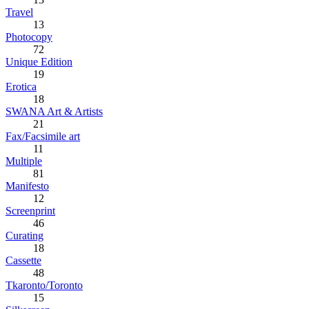
Travel
13
Photocopy
72
Unique Edition
19
Erotica
18
SWANA Art & Artists
21
Fax/Facsimile art
11
Multiple
81
Manifesto
12
Screenprint
46
Curating
18
Cassette
48
Tkaronto/Toronto
15