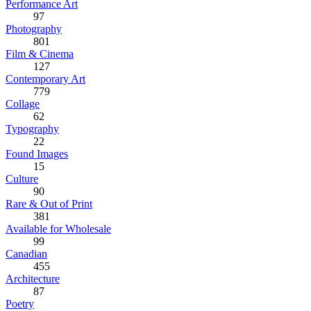
Performance Art
97
Photography
801
Film & Cinema
127
Contemporary Art
779
Collage
62
Typography
22
Found Images
15
Culture
90
Rare & Out of Print
381
Available for Wholesale
99
Canadian
455
Architecture
87
Poetry