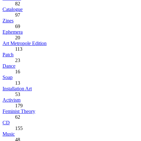
82
Catalogue
97
Zines
69
Ephemera
20
Art Metropole Edition
113
Patch
23
Dance
16
Soap
13
Installation Art
53
Activism
179
Feminist Theory
62
CD
155
Music
48