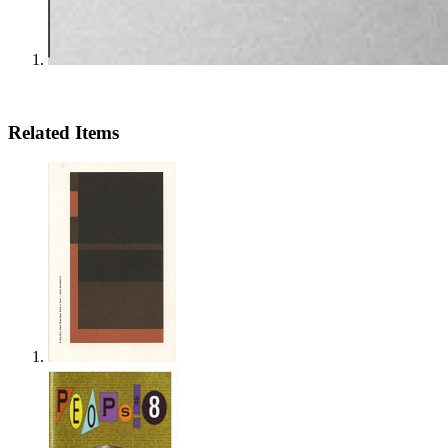
Related Items