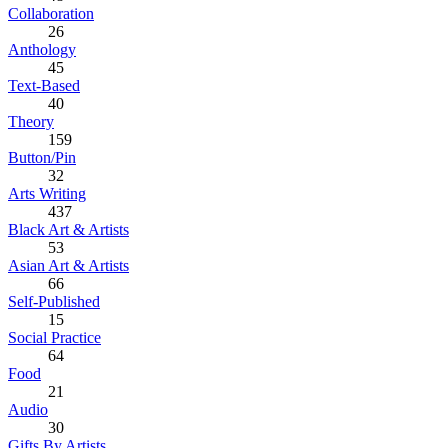
Collaboration
26
Anthology
45
Text-Based
40
Theory
159
Button/Pin
32
Arts Writing
437
Black Art & Artists
53
Asian Art & Artists
66
Self-Published
15
Social Practice
64
Food
21
Audio
30
Gifts By Artists