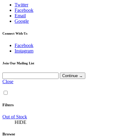
Twitter
Facebook
Email
Google
Connect With Us
Facebook
Instagram
Join Our Mailing List
Close
Filters
Out of Stock
HIDE
Browse