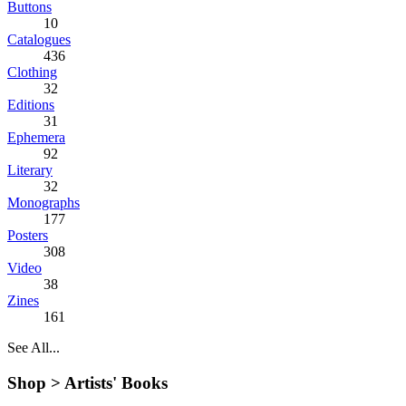
Buttons
10
Catalogues
436
Clothing
32
Editions
31
Ephemera
92
Literary
32
Monographs
177
Posters
308
Video
38
Zines
161
See All...
Shop >
Artists' Books