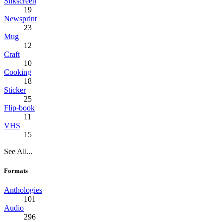
Silkscreen
19
Newsprint
23
Mug
12
Craft
10
Cooking
18
Sticker
25
Flip-book
11
VHS
15
See All...
Formats
Anthologies
101
Audio
296