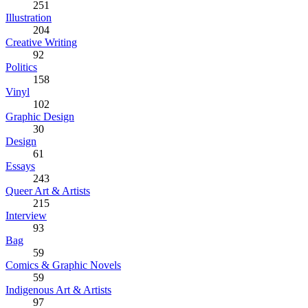
251
Illustration
204
Creative Writing
92
Politics
158
Vinyl
102
Graphic Design
30
Design
61
Essays
243
Queer Art & Artists
215
Interview
93
Bag
59
Comics & Graphic Novels
59
Indigenous Art & Artists
97