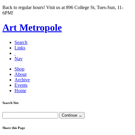
Back to regular hours! Visit us at 896 College St, Tues-Sun, 11-
6PM!
Art Metropole
Search
Links
Nav
Shop
About
Archive
Events
Home
Search Site
Share this Page