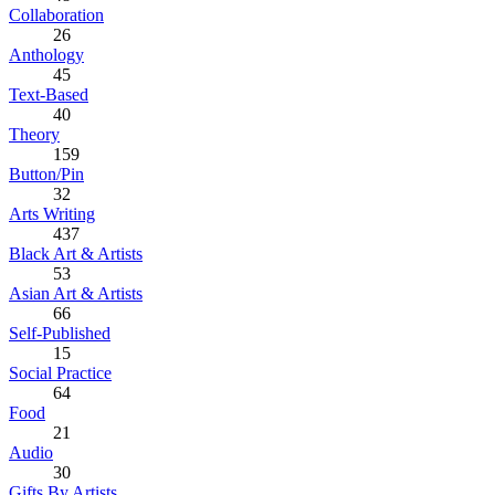
Collaboration
26
Anthology
45
Text-Based
40
Theory
159
Button/Pin
32
Arts Writing
437
Black Art & Artists
53
Asian Art & Artists
66
Self-Published
15
Social Practice
64
Food
21
Audio
30
Gifts By Artists