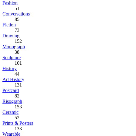
Fashion
51
Conversations
85
Fiction
73
Drawing
152
Monograph
38
Sculpture
101
History
44
Art History
131
Postcard
82
Risograph
153
Ceramic
52
Prints & Posters
133
Wearable