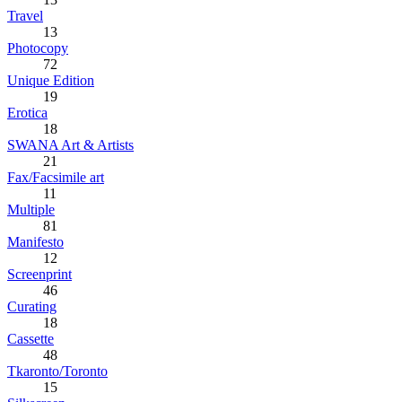
Travel
13
Photocopy
72
Unique Edition
19
Erotica
18
SWANA Art & Artists
21
Fax/Facsimile art
11
Multiple
81
Manifesto
12
Screenprint
46
Curating
18
Cassette
48
Tkaronto/Toronto
15