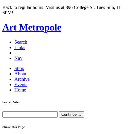
Back to regular hours! Visit us at 896 College St, Tues-Sun, 11-
6PM!
Art Metropole
Search
Links
Nav
Shop
About
Archive
Events
Home
Search Site
Share this Page