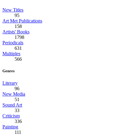
New Titles
95
Art Met Publications
158
Artists' Books
1798
Periodicals
631
Multiples
566
Genres
Literary
96
New Media
51
Sound Art
33
Criticism
336
Painting
111