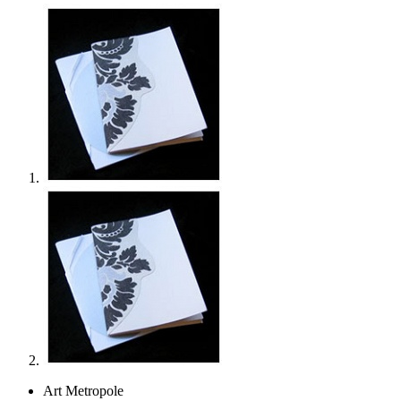
Art Metropole