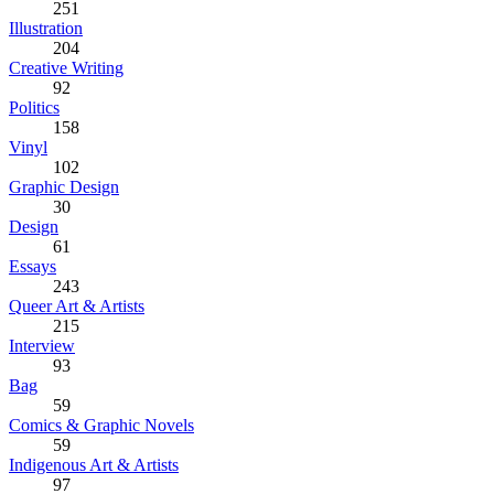
251
Illustration
204
Creative Writing
92
Politics
158
Vinyl
102
Graphic Design
30
Design
61
Essays
243
Queer Art & Artists
215
Interview
93
Bag
59
Comics & Graphic Novels
59
Indigenous Art & Artists
97