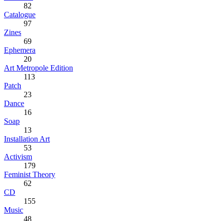
82
Catalogue
97
Zines
69
Ephemera
20
Art Metropole Edition
113
Patch
23
Dance
16
Soap
13
Installation Art
53
Activism
179
Feminist Theory
62
CD
155
Music
48