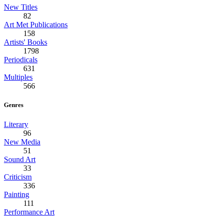
New Titles
82
Art Met Publications
158
Artists' Books
1798
Periodicals
631
Multiples
566
Genres
Literary
96
New Media
51
Sound Art
33
Criticism
336
Painting
111
Performance Art