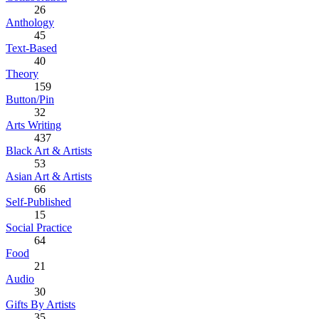
26
Anthology
45
Text-Based
40
Theory
159
Button/Pin
32
Arts Writing
437
Black Art & Artists
53
Asian Art & Artists
66
Self-Published
15
Social Practice
64
Food
21
Audio
30
Gifts By Artists
35