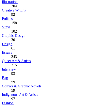
Illustration
204
Creative Writing
92
Politics
158
Vinyl
102
Graphic Design
30
Design
61
Essays
243
Queer Art & Artists
215
Interview
93
Bag
59
Comics & Graphic Novels
59
Indigenous Art & Artists
97
Fashion