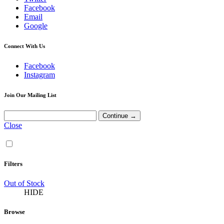
Facebook
Email
Google
Connect With Us
Facebook
Instagram
Join Our Mailing List
Close
Filters
Out of Stock
HIDE
Browse