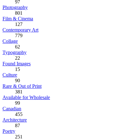
97
Photography
801
Film & Cinema
127
Contemporary Art
779
Collage
62
Typography
22
Found Images
15
Culture
90
Rare & Out of Print
381
Available for Wholesale
99
Canadian
455
Architecture
87
Poetry
251