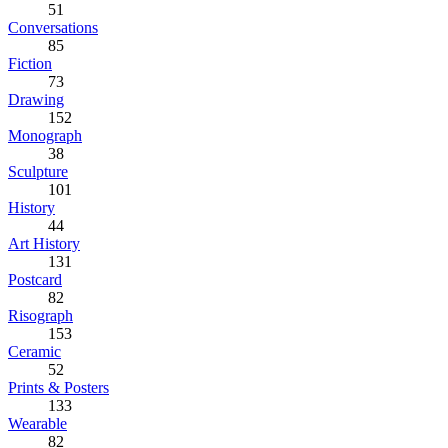
51
Conversations
85
Fiction
73
Drawing
152
Monograph
38
Sculpture
101
History
44
Art History
131
Postcard
82
Risograph
153
Ceramic
52
Prints & Posters
133
Wearable
82