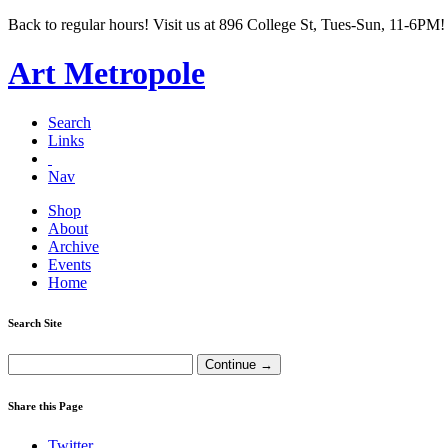
Back to regular hours! Visit us at 896 College St, Tues-Sun, 11-6PM!
Art Metropole
Search
Links
Nav
Shop
About
Archive
Events
Home
Search Site
Share this Page
Twitter