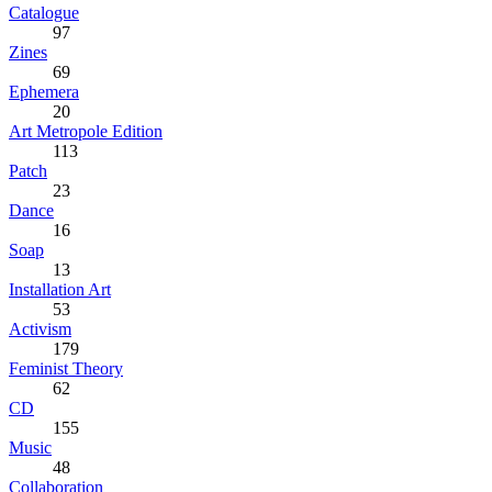
Catalogue
97
Zines
69
Ephemera
20
Art Metropole Edition
113
Patch
23
Dance
16
Soap
13
Installation Art
53
Activism
179
Feminist Theory
62
CD
155
Music
48
Collaboration