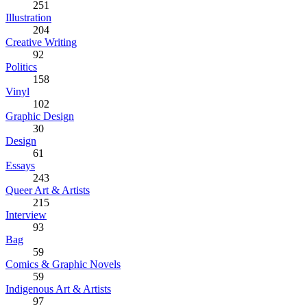
251
Illustration
204
Creative Writing
92
Politics
158
Vinyl
102
Graphic Design
30
Design
61
Essays
243
Queer Art & Artists
215
Interview
93
Bag
59
Comics & Graphic Novels
59
Indigenous Art & Artists
97