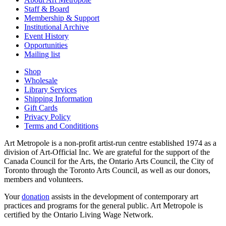
Staff & Board
Membership & Support
Institutional Archive
Event History
Opportunities
Mailing list
Shop
Wholesale
Library Services
Shipping Information
Gift Cards
Privacy Policy
Terms and Condititions
Art Metropole is a non-profit artist-run centre established 1974 as a
division of Art-Official Inc. We are grateful for the support of the
Canada Council for the Arts, the Ontario Arts Council, the City of
Toronto through the Toronto Arts Council, as well as our donors,
members and volunteers.
Your
donation
assists in the development of contemporary art
practices and programs for the general public. Art Metropole is
certified by the Ontario Living Wage Network.