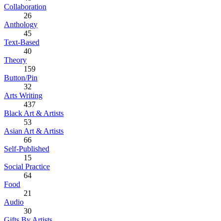
Collaboration
26
Anthology
45
Text-Based
40
Theory
159
Button/Pin
32
Arts Writing
437
Black Art & Artists
53
Asian Art & Artists
66
Self-Published
15
Social Practice
64
Food
21
Audio
30
Gifts By Artists