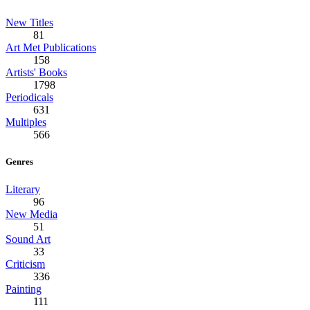
New Titles
81
Art Met Publications
158
Artists' Books
1798
Periodicals
631
Multiples
566
Genres
Literary
96
New Media
51
Sound Art
33
Criticism
336
Painting
111