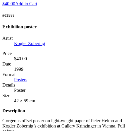
$40.00
Add to Cart
#03988
Exhibition poster
Artist
Kogler Zobering
Price
$40.00
Date
1999
Format
Posters
Details
Poster
Size
42 × 59 cm
Description
Gorgeous offset poster on light-weight paper of Peter Heimo and
Kogler Zobernig’s exhibition at Gallery Krinzinger in Vienna. Full