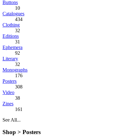
Buttons
10
Catalogues
434
Clothing
32
Editions
31
Ephemera
92
Literary
32
Monographs
176
Posters
308
Video
38
Zines
161
See All...
Shop >
Posters