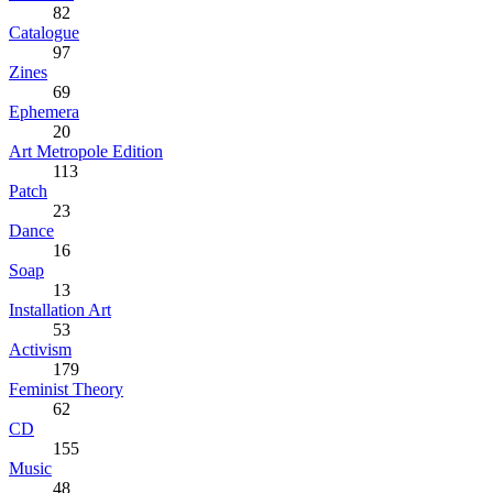
82
Catalogue
97
Zines
69
Ephemera
20
Art Metropole Edition
113
Patch
23
Dance
16
Soap
13
Installation Art
53
Activism
179
Feminist Theory
62
CD
155
Music
48