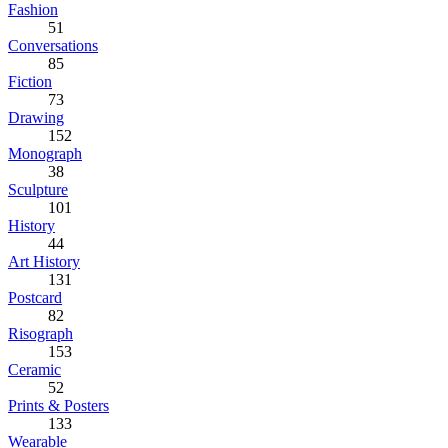
Fashion
51
Conversations
85
Fiction
73
Drawing
152
Monograph
38
Sculpture
101
History
44
Art History
131
Postcard
82
Risograph
153
Ceramic
52
Prints & Posters
133
Wearable