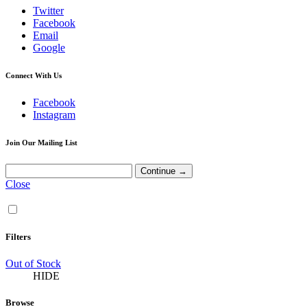
Twitter
Facebook
Email
Google
Connect With Us
Facebook
Instagram
Join Our Mailing List
Close
Filters
Out of Stock
HIDE
Browse