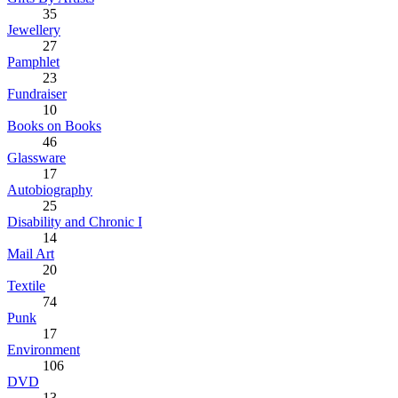
35
Jewellery
27
Pamphlet
23
Fundraiser
10
Books on Books
46
Glassware
17
Autobiography
25
Disability and Chronic I
14
Mail Art
20
Textile
74
Punk
17
Environment
106
DVD
13