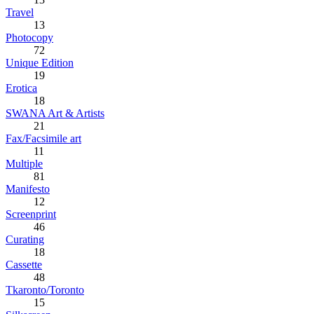
Travel
13
Photocopy
72
Unique Edition
19
Erotica
18
SWANA Art & Artists
21
Fax/Facsimile art
11
Multiple
81
Manifesto
12
Screenprint
46
Curating
18
Cassette
48
Tkaronto/Toronto
15