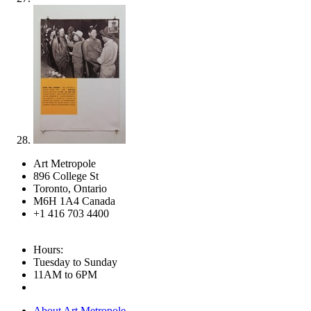
Art Metropole
896 College St
Toronto, Ontario
M6H 1A4 Canada
+1 416 703 4400
Hours:
Tuesday to Sunday
11AM to 6PM
About Art Metropole