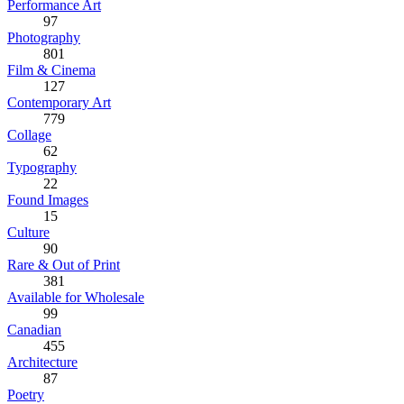
Performance Art
97
Photography
801
Film & Cinema
127
Contemporary Art
779
Collage
62
Typography
22
Found Images
15
Culture
90
Rare & Out of Print
381
Available for Wholesale
99
Canadian
455
Architecture
87
Poetry