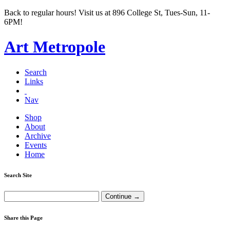
Back to regular hours! Visit us at 896 College St, Tues-Sun, 11-
6PM!
Art Metropole
Search
Links
Nav
Shop
About
Archive
Events
Home
Search Site
Share this Page