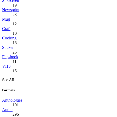
Silkscreen
19
Newsprint
23
Mug
12
Craft
10
Cooking
18
Sticker
25
Flip-book
11
VHS
15
See All...
Formats
Anthologies
101
Audio
296