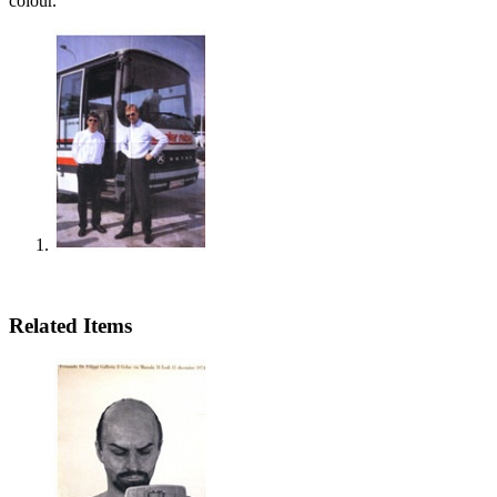
colour.
Related Items