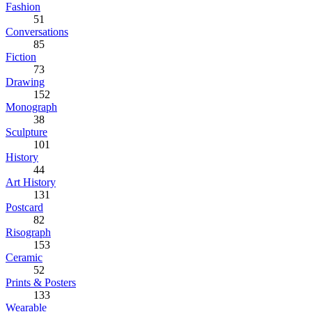
Fashion
51
Conversations
85
Fiction
73
Drawing
152
Monograph
38
Sculpture
101
History
44
Art History
131
Postcard
82
Risograph
153
Ceramic
52
Prints & Posters
133
Wearable