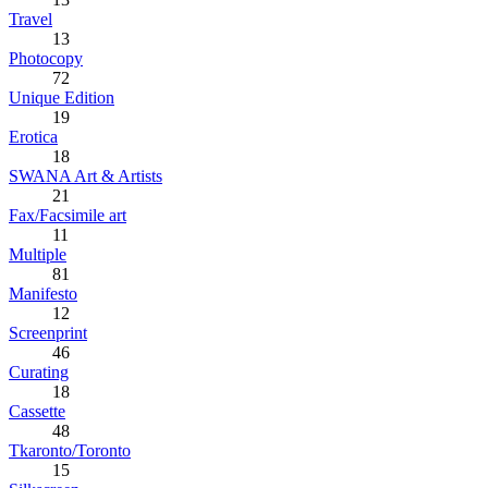
Travel
13
Photocopy
72
Unique Edition
19
Erotica
18
SWANA Art & Artists
21
Fax/Facsimile art
11
Multiple
81
Manifesto
12
Screenprint
46
Curating
18
Cassette
48
Tkaronto/Toronto
15