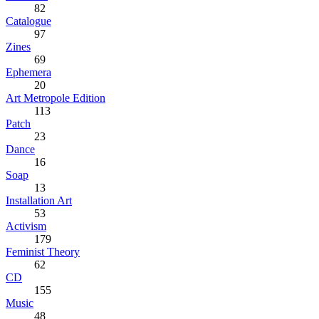
82
Catalogue
97
Zines
69
Ephemera
20
Art Metropole Edition
113
Patch
23
Dance
16
Soap
13
Installation Art
53
Activism
179
Feminist Theory
62
CD
155
Music
48