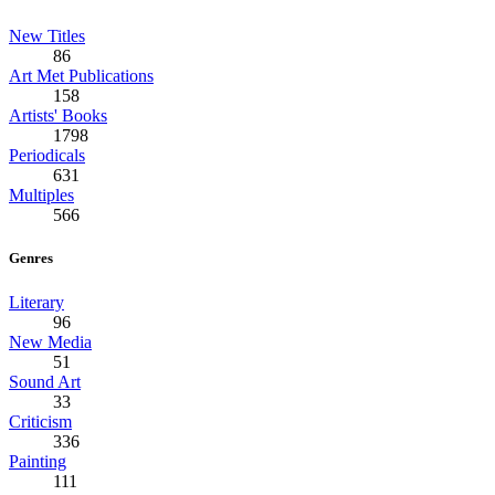
New Titles
86
Art Met Publications
158
Artists' Books
1798
Periodicals
631
Multiples
566
Genres
Literary
96
New Media
51
Sound Art
33
Criticism
336
Painting
111