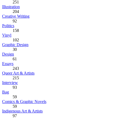
251
Illustration
204
Creative Writing
92
Politics
158
Vinyl
102
Graphic Design
30
Design
61
Essays
243
Queer Art & Artists
215
Interview
93
Bag
59
Comics & Graphic Novels
59
Indigenous Art & Artists
97