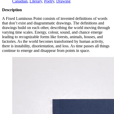
Canadian
,
Literary
,
Poetry
,
Drawing
Description
A Fixed Luminous Point consists of invented definitions of words
that don’t exist and diagrammatic drawings. The definitions and
drawings build on each other, describing the world moving through
varying time scales. Energy, colour, sound, and chance emerge
leading to recognizable forms like forests, animals, houses, and
factories. As the world becomes transformed by human activity,
there is instability, disorientation, and loss. As time passes all things
continue to emerge and disappear from points in space.