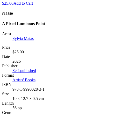
$25.00
Add to Cart
#16880
A Fixed Luminous Point
Artist
Sylvia Matas
Price
$25.00
Date
2026
Publisher
Self-published
Format
Artists' Books
ISBN
978-1-9990028-3-1
Size
19 × 12.7 × 0.5 cm
Length
56 pp
Genre