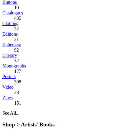
Buttons
10
Catalogues
435
Clothing
32
Editions
31
Ephemera
92
Literary
32
Monographs
177
Posters
308
Video
38
Zines
161
See All...
Shop >
Artists' Books