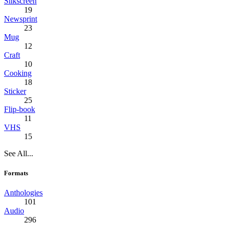
Silkscreen
19
Newsprint
23
Mug
12
Craft
10
Cooking
18
Sticker
25
Flip-book
11
VHS
15
See All...
Formats
Anthologies
101
Audio
296