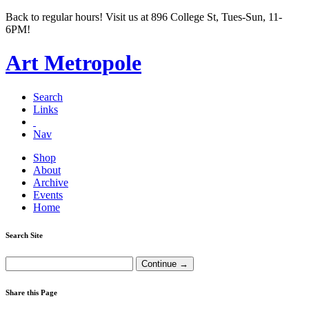
Back to regular hours! Visit us at 896 College St, Tues-Sun, 11-
6PM!
Art Metropole
Search
Links
Nav
Shop
About
Archive
Events
Home
Search Site
Share this Page