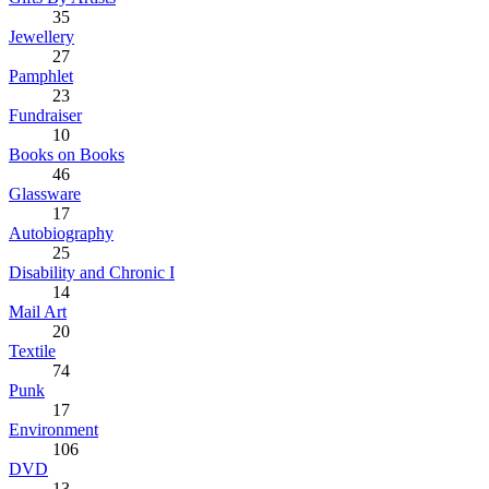
35
Jewellery
27
Pamphlet
23
Fundraiser
10
Books on Books
46
Glassware
17
Autobiography
25
Disability and Chronic I
14
Mail Art
20
Textile
74
Punk
17
Environment
106
DVD
13