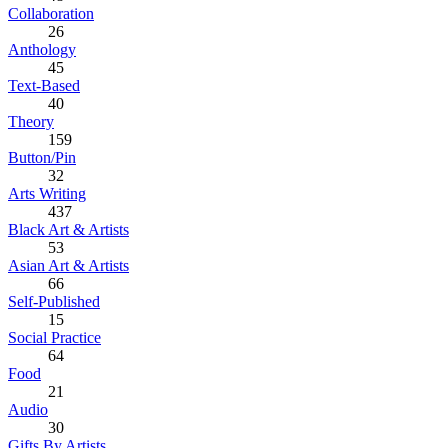
Collaboration
26
Anthology
45
Text-Based
40
Theory
159
Button/Pin
32
Arts Writing
437
Black Art & Artists
53
Asian Art & Artists
66
Self-Published
15
Social Practice
64
Food
21
Audio
30
Gifts By Artists