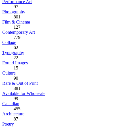
Performance Art
97
Photography
801
Film & Cinema
127
Contemporary Art
779
Collage
62
Typography
22
Found Images
15
Culture
90
Rare & Out of Print
381
Available for Wholesale
99
Canadian
455
Architecture
87
Poetry