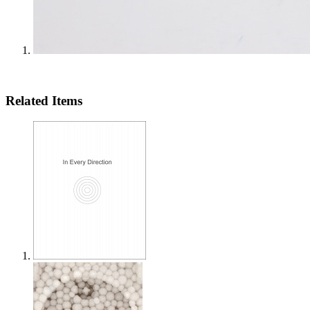
Related Items