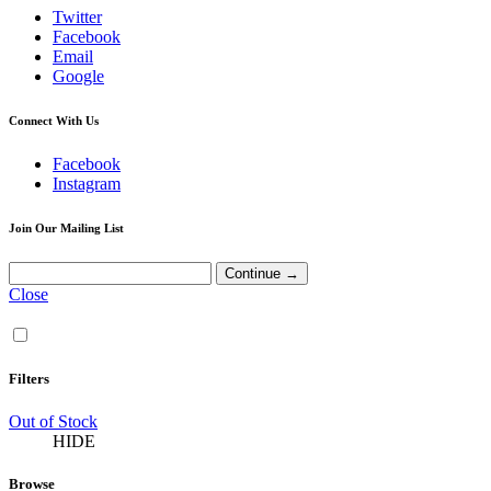
Twitter
Facebook
Email
Google
Connect With Us
Facebook
Instagram
Join Our Mailing List
Close
Filters
Out of Stock
HIDE
Browse