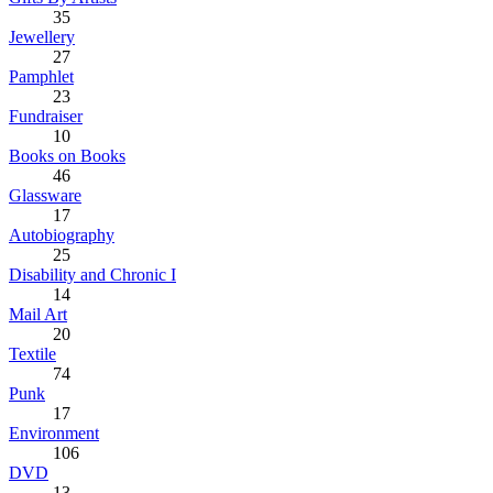
35
Jewellery
27
Pamphlet
23
Fundraiser
10
Books on Books
46
Glassware
17
Autobiography
25
Disability and Chronic I
14
Mail Art
20
Textile
74
Punk
17
Environment
106
DVD
13