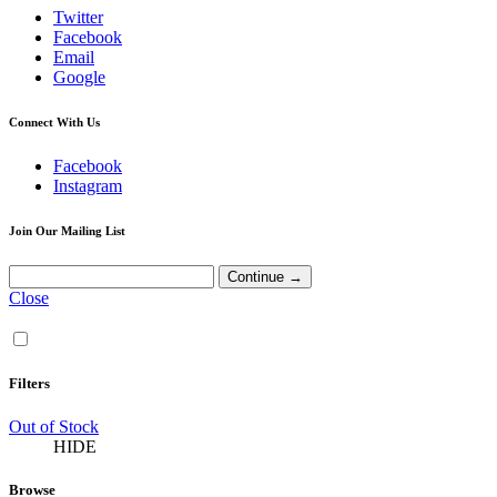
Twitter
Facebook
Email
Google
Connect With Us
Facebook
Instagram
Join Our Mailing List
Close
Filters
Out of Stock
HIDE
Browse