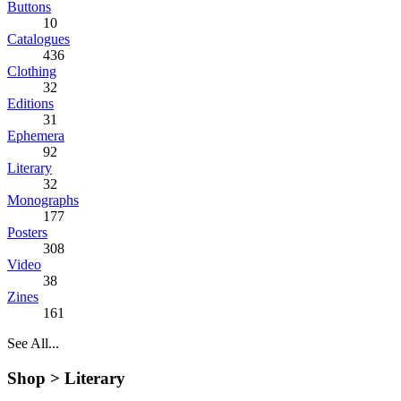
Buttons
10
Catalogues
436
Clothing
32
Editions
31
Ephemera
92
Literary
32
Monographs
177
Posters
308
Video
38
Zines
161
See All...
Shop >
Literary