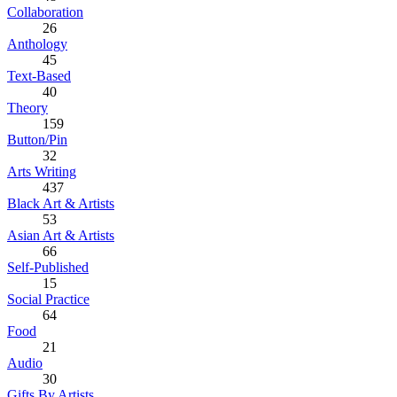
Collaboration
26
Anthology
45
Text-Based
40
Theory
159
Button/Pin
32
Arts Writing
437
Black Art & Artists
53
Asian Art & Artists
66
Self-Published
15
Social Practice
64
Food
21
Audio
30
Gifts By Artists