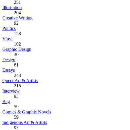
251
Illustration
204
Creative Writing
92
Politics
158
Vinyl
102
Graphic Design
30
Design
61
Essays
243
Queer Art & Artists
215
Interview
93
Bag
59
Comics & Graphic Novels
59
Indigenous Art & Artists
97