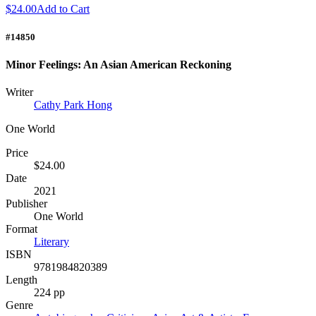
$24.00
Add to Cart
#14850
Minor Feelings: An Asian American Reckoning
Writer
Cathy Park Hong
One World
Price
$24.00
Date
2021
Publisher
One World
Format
Literary
ISBN
9781984820389
Length
224 pp
Genre