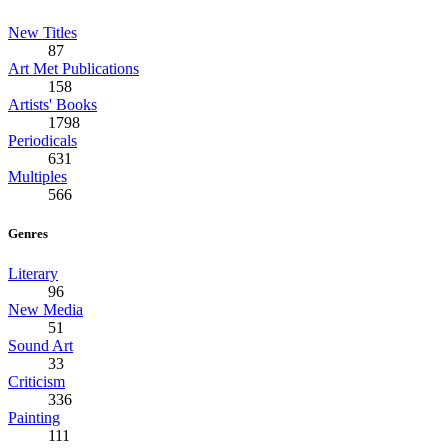
New Titles
87
Art Met Publications
158
Artists' Books
1798
Periodicals
631
Multiples
566
Genres
Literary
96
New Media
51
Sound Art
33
Criticism
336
Painting
111