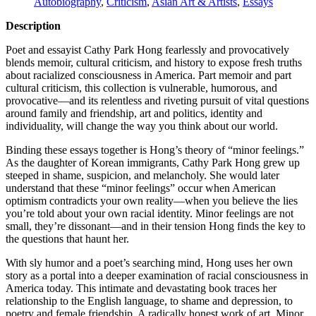
Autobiography
,
Criticism
,
Asian Art & Artists
,
Essays
Description
Poet and essayist Cathy Park Hong fearlessly and provocatively
blends memoir, cultural criticism, and history to expose fresh truths
about racialized consciousness in America. Part memoir and part
cultural criticism, this collection is vulnerable, humorous, and
provocative—and its relentless and riveting pursuit of vital questions
around family and friendship, art and politics, identity and
individuality, will change the way you think about our world.
Binding these essays together is Hong’s theory of “minor feelings.”
As the daughter of Korean immigrants, Cathy Park Hong grew up
steeped in shame, suspicion, and melancholy. She would later
understand that these “minor feelings” occur when American
optimism contradicts your own reality—when you believe the lies
you’re told about your own racial identity. Minor feelings are not
small, they’re dissonant—and in their tension Hong finds the key to
the questions that haunt her.
With sly humor and a poet’s searching mind, Hong uses her own
story as a portal into a deeper examination of racial consciousness in
America today. This intimate and devastating book traces her
relationship to the English language, to shame and depression, to
poetry and female friendship. A radically honest work of art, Minor