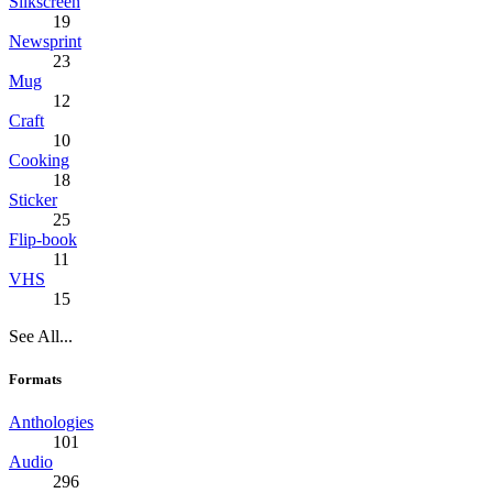
Silkscreen
19
Newsprint
23
Mug
12
Craft
10
Cooking
18
Sticker
25
Flip-book
11
VHS
15
See All...
Formats
Anthologies
101
Audio
296