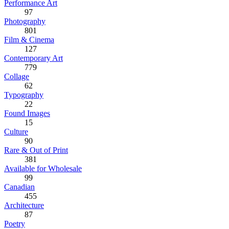
Performance Art
97
Photography
801
Film & Cinema
127
Contemporary Art
779
Collage
62
Typography
22
Found Images
15
Culture
90
Rare & Out of Print
381
Available for Wholesale
99
Canadian
455
Architecture
87
Poetry