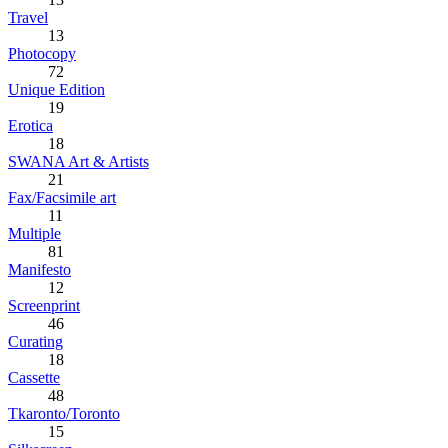
Travel
13
Photocopy
72
Unique Edition
19
Erotica
18
SWANA Art & Artists
21
Fax/Facsimile art
11
Multiple
81
Manifesto
12
Screenprint
46
Curating
18
Cassette
48
Tkaronto/Toronto
15