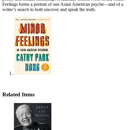
Feelings forms a portrait of one Asian American psyche—and of a
writer’s search to both uncover and speak the truth.
Related Items