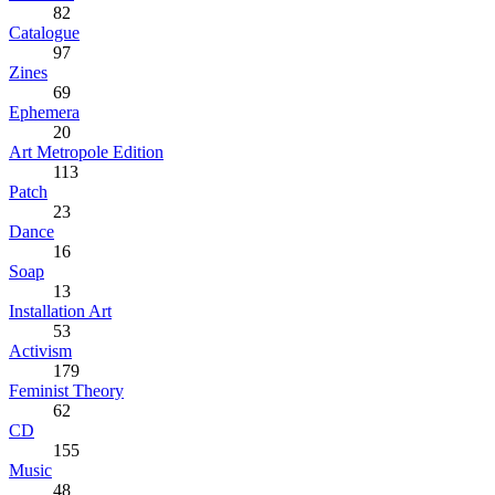
82
Catalogue
97
Zines
69
Ephemera
20
Art Metropole Edition
113
Patch
23
Dance
16
Soap
13
Installation Art
53
Activism
179
Feminist Theory
62
CD
155
Music
48