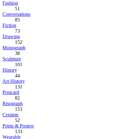
Fashion
51
Conversations
85
Fiction
73
Drawing
152
Monograph
38
Sculpture
101
History
44
Art History
131
Postcard
82
Risograph
153
Ceramic
52
Prints & Posters
133
Wearable