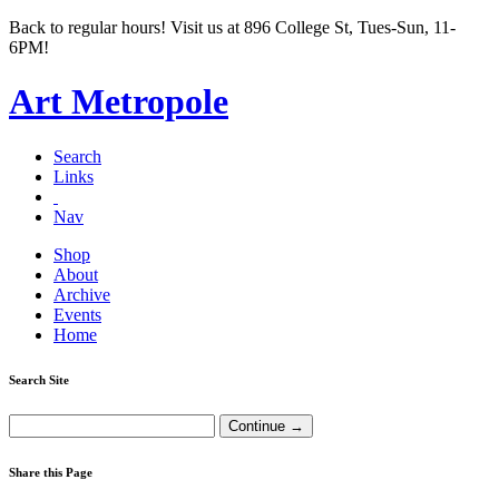
Back to regular hours! Visit us at 896 College St, Tues-Sun, 11-
6PM!
Art Metropole
Search
Links
Nav
Shop
About
Archive
Events
Home
Search Site
Share this Page