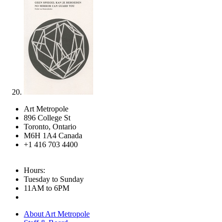
Art Metropole
896 College St
Toronto, Ontario
M6H 1A4 Canada
+1 416 703 4400
Hours:
Tuesday to Sunday
11AM to 6PM
About Art Metropole