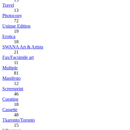
Travel
13
Photocopy
72
Unique Edition
19
Erotica
18
SWANA Art & Artists
21
Fax/Facsimile art
11
Multiple
81
Manifesto
12
Screenprint
46
Curating
18
Cassette
48
Tkaronto/Toronto
15