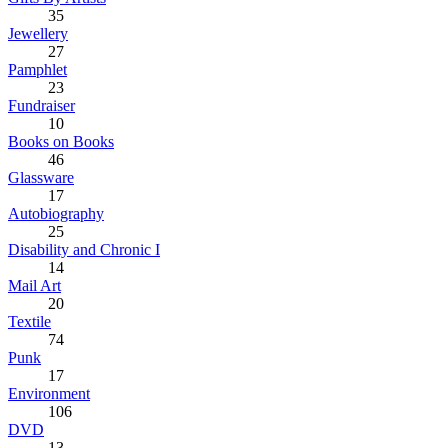
35
Jewellery
27
Pamphlet
23
Fundraiser
10
Books on Books
46
Glassware
17
Autobiography
25
Disability and Chronic I
14
Mail Art
20
Textile
74
Punk
17
Environment
106
DVD
13