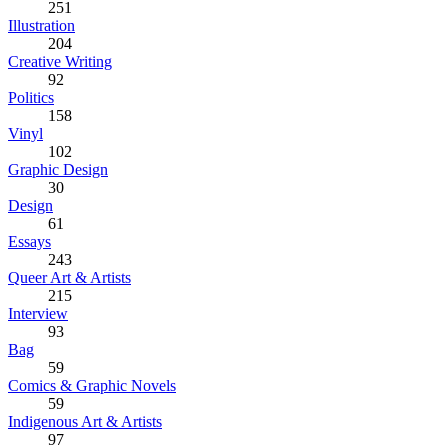
251
Illustration
204
Creative Writing
92
Politics
158
Vinyl
102
Graphic Design
30
Design
61
Essays
243
Queer Art & Artists
215
Interview
93
Bag
59
Comics & Graphic Novels
59
Indigenous Art & Artists
97