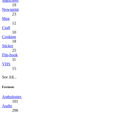
Silkscreen
19
Newsprint
23
Mug
12
Craft
10
Cooking
18
Sticker
25
Flip-book
11
VHS
15
See All...
Formats
Anthologies
101
Audio
296