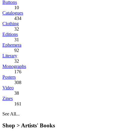
Buttons
10
Catalogues
434
Clothing
32
Editions
31
Ephemera
92
Literary
32
Monographs
176
Posters
308
Video
38
Zines
161
See All...
Shop >
Artists' Books