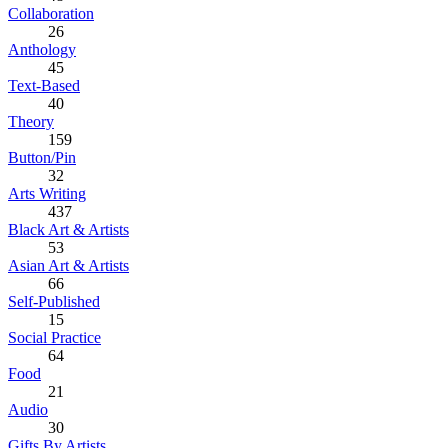
Collaboration
26
Anthology
45
Text-Based
40
Theory
159
Button/Pin
32
Arts Writing
437
Black Art & Artists
53
Asian Art & Artists
66
Self-Published
15
Social Practice
64
Food
21
Audio
30
Gifts By Artists