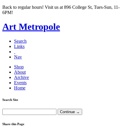
Back to regular hours! Visit us at 896 College St, Tues-Sun, 11-
6PM!
Art Metropole
Search
Links
Nav
Shop
About
Archive
Events
Home
Search Site
Share this Page