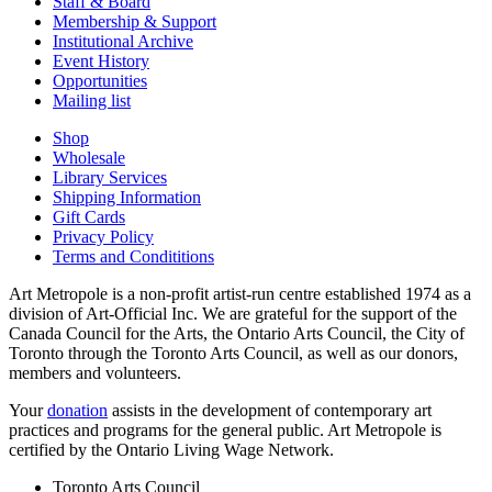
Staff & Board
Membership & Support
Institutional Archive
Event History
Opportunities
Mailing list
Shop
Wholesale
Library Services
Shipping Information
Gift Cards
Privacy Policy
Terms and Condititions
Art Metropole is a non-profit artist-run centre established 1974 as a
division of Art-Official Inc. We are grateful for the support of the
Canada Council for the Arts, the Ontario Arts Council, the City of
Toronto through the Toronto Arts Council, as well as our donors,
members and volunteers.
Your
donation
assists in the development of contemporary art
practices and programs for the general public. Art Metropole is
certified by the Ontario Living Wage Network.
Toronto Arts Council