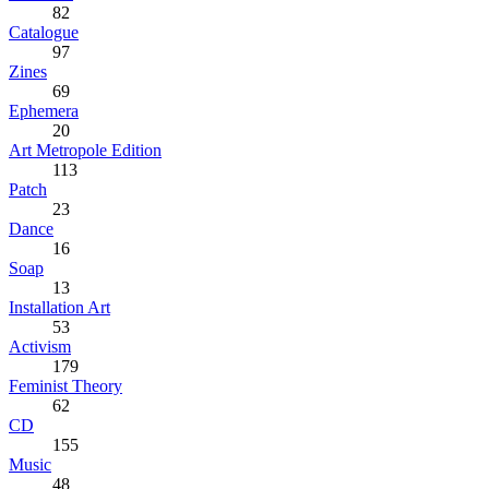
82
Catalogue
97
Zines
69
Ephemera
20
Art Metropole Edition
113
Patch
23
Dance
16
Soap
13
Installation Art
53
Activism
179
Feminist Theory
62
CD
155
Music
48