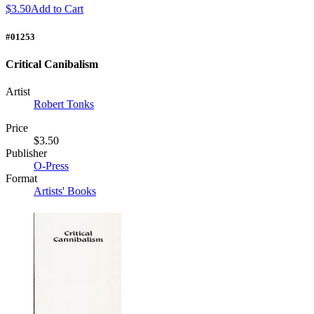
$3.50
Add to Cart
#01253
Critical Canibalism
Artist
Robert Tonks
Price
$3.50
Publisher
O-Press
Format
Artists' Books