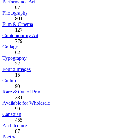
Performance Art
97
Photography
801
Film & Cinema
127
Contemporary Art
779
Collage
62
Typography
22
Found Images
15
Culture
90
Rare & Out of Print
381
Available for Wholesale
99
Canadian
455
Architecture
87
Poetry