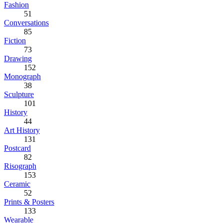
Fashion
51
Conversations
85
Fiction
73
Drawing
152
Monograph
38
Sculpture
101
History
44
Art History
131
Postcard
82
Risograph
153
Ceramic
52
Prints & Posters
133
Wearable