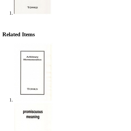
Related Items