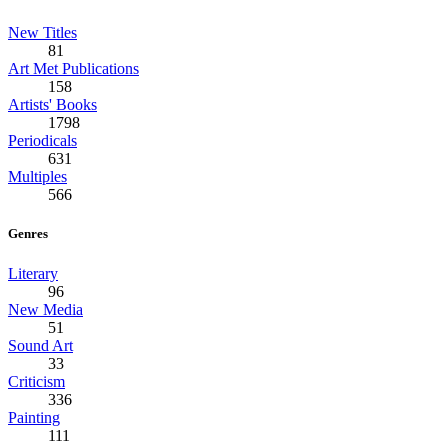
New Titles
81
Art Met Publications
158
Artists' Books
1798
Periodicals
631
Multiples
566
Genres
Literary
96
New Media
51
Sound Art
33
Criticism
336
Painting
111