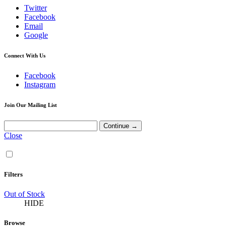
Twitter
Facebook
Email
Google
Connect With Us
Facebook
Instagram
Join Our Mailing List
Close
Filters
Out of Stock
HIDE
Browse