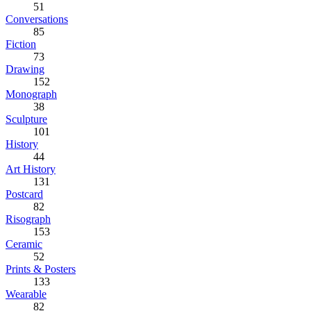
51
Conversations
85
Fiction
73
Drawing
152
Monograph
38
Sculpture
101
History
44
Art History
131
Postcard
82
Risograph
153
Ceramic
52
Prints & Posters
133
Wearable
82