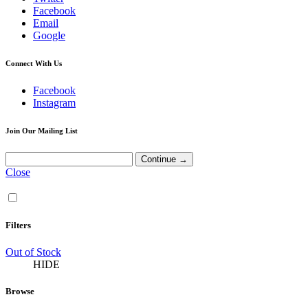
Facebook
Email
Google
Connect With Us
Facebook
Instagram
Join Our Mailing List
Close
Filters
Out of Stock
HIDE
Browse