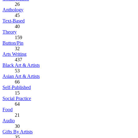
26
Anthology
45
Text-Based
40
Theory
159
Button/Pin
32
Arts Writing
437
Black Art & Artists
53
Asian Art & Artists
66
Self-Published
15
Social Practice
64
Food
21
Audio
30
Gifts By Artists
35