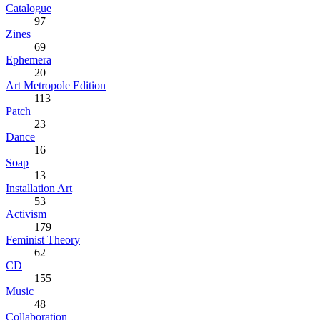
Catalogue
97
Zines
69
Ephemera
20
Art Metropole Edition
113
Patch
23
Dance
16
Soap
13
Installation Art
53
Activism
179
Feminist Theory
62
CD
155
Music
48
Collaboration