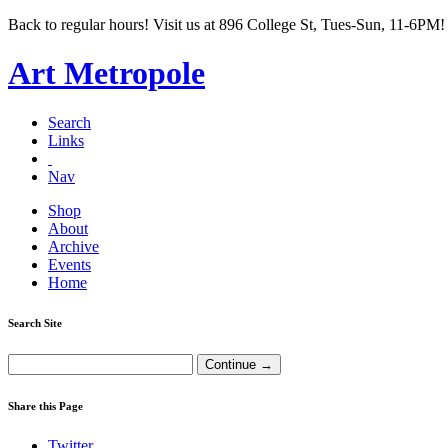
Back to regular hours! Visit us at 896 College St, Tues-Sun, 11-6PM!
Art Metropole
Search
Links
Nav
Shop
About
Archive
Events
Home
Search Site
Share this Page
Twitter