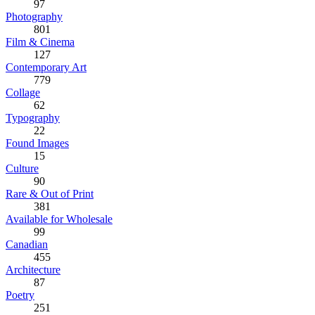
97
Photography
801
Film & Cinema
127
Contemporary Art
779
Collage
62
Typography
22
Found Images
15
Culture
90
Rare & Out of Print
381
Available for Wholesale
99
Canadian
455
Architecture
87
Poetry
251