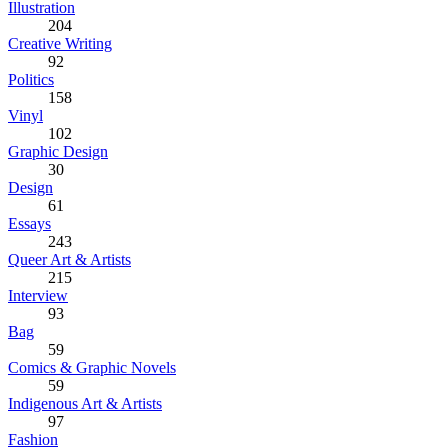
Illustration
204
Creative Writing
92
Politics
158
Vinyl
102
Graphic Design
30
Design
61
Essays
243
Queer Art & Artists
215
Interview
93
Bag
59
Comics & Graphic Novels
59
Indigenous Art & Artists
97
Fashion