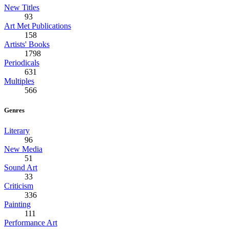
New Titles
93
Art Met Publications
158
Artists' Books
1798
Periodicals
631
Multiples
566
Genres
Literary
96
New Media
51
Sound Art
33
Criticism
336
Painting
111
Performance Art