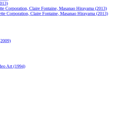
2013)
ette Corporation, Claire Fontaine, Masanao Hirayama (2013)
ette Corporation, Claire Fontaine, Masanao Hirayama (2013)
(2009)
deo Art (1994)