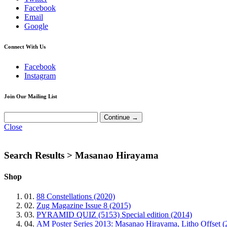
Facebook
Email
Google
Connect With Us
Facebook
Instagram
Join Our Mailing List
Close
Search Results >
Masanao Hirayama
Shop
01.
88 Constellations (2020)
02.
Zug Magazine Issue 8 (2015)
03.
PYRAMID QUIZ (5153) Special edition (2014)
04.
AM Poster Series 2013: Masanao Hirayama, Litho Offset (