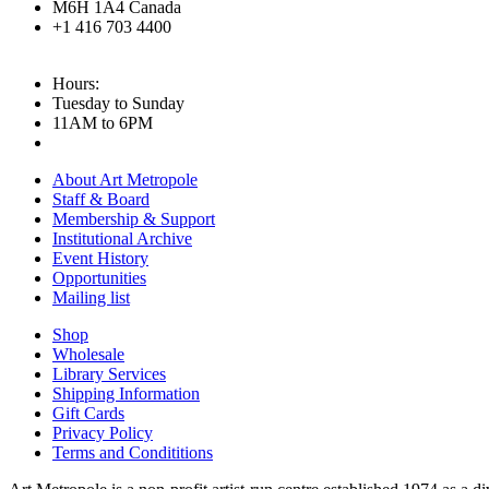
M6H 1A4 Canada
+1 416 703 4400
Hours:
Tuesday to Sunday
11AM to 6PM
About Art Metropole
Staff & Board
Membership & Support
Institutional Archive
Event History
Opportunities
Mailing list
Shop
Wholesale
Library Services
Shipping Information
Gift Cards
Privacy Policy
Terms and Condititions