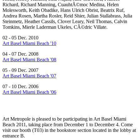
Richard, Richard Manning, CuauhtÃ©moc Medina, Helen
Molesworth, Keith Obadike, Hans Ulrich Obrist, Beatrix Ruf,
Andrea Rosen, Martha Rosler, Reid Shier, Julian Stallabrass, Julia
Steinmetz, Heather Cassils, Clover Leary, Neil Thomas, Calvin
Tomkins, Mierle Laderman Ukeles, CÃ©dric Villate.
02 - 05 Dec. 2010
Art Basel Miami Beach '10
04 - 07 Dec. 2008
Art Basel Miami Beach '08
05 - 09 Dec. 2007
Art Basel Miami Beach '07
07 - 10 Dec. 2006
Art Basel Miami Beach '06
Art Metropole is pleased to be participating in Art Basel Miami
Beach 2011, taking place from December 1 to December 4. Come
visit our booth (T03) in the bookstore section located in the lobby at
entrance B.