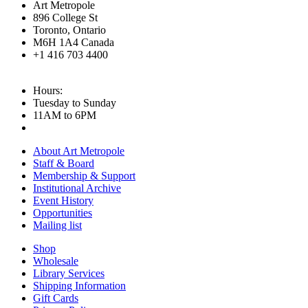
Art Metropole
896 College St
Toronto, Ontario
M6H 1A4 Canada
+1 416 703 4400
Hours:
Tuesday to Sunday
11AM to 6PM
About Art Metropole
Staff & Board
Membership & Support
Institutional Archive
Event History
Opportunities
Mailing list
Shop
Wholesale
Library Services
Shipping Information
Gift Cards