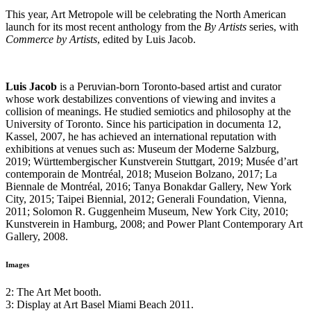
This year, Art Metropole will be celebrating the North American
launch for its most recent anthology from the
By Artists
series, with
Commerce by Artists
, edited by Luis Jacob.
Luis Jacob
is a Peruvian-born Toronto-based artist and curator
whose work destabilizes conventions of viewing and invites a
collision of meanings. He studied semiotics and philosophy at the
University of Toronto. Since his participation in documenta 12,
Kassel, 2007, he has achieved an international reputation with
exhibitions at venues such as: Museum der Moderne Salzburg,
2019; Württembergischer Kunstverein Stuttgart, 2019; Musée d’art
contemporain de Montréal, 2018; Museion Bolzano, 2017; La
Biennale de Montréal, 2016; Tanya Bonakdar Gallery, New York
City, 2015; Taipei Biennial, 2012; Generali Foundation, Vienna,
2011; Solomon R. Guggenheim Museum, New York City, 2010;
Kunstverein in Hamburg, 2008; and Power Plant Contemporary Art
Gallery, 2008.
Images
2: The Art Met booth.
3: Display at Art Basel Miami Beach 2011.