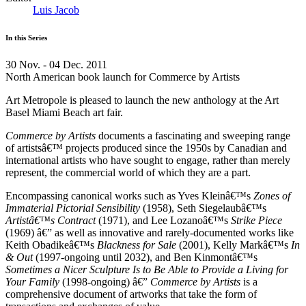
Luis Jacob
In this Series
30 Nov. - 04 Dec. 2011
North American book launch for Commerce by Artists
Art Metropole is pleased to launch the new anthology at the Art
Basel Miami Beach art fair.
Commerce by Artists
documents a fascinating and sweeping range
of artistsâ€™ projects produced since the 1950s by Canadian and
international artists who have sought to engage, rather than merely
represent, the commercial world of which they are a part.
Encompassing canonical works such as Yves Kleinâ€™s
Zones of
Immaterial Pictorial Sensibility
(1958), Seth Siegelaubâ€™s
Artistâ€™s Contract
(1971), and Lee Lozanoâ€™s
Strike Piece
(1969) â€” as well as innovative and rarely-documented works like
Keith Obadikeâ€™s
Blackness for Sale
(2001), Kelly Markâ€™s
In
& Out
(1997-ongoing until 2032), and Ben Kinmontâ€™s
Sometimes a Nicer Sculpture Is to Be Able to Provide a Living for
Your Family
(1998-ongoing) â€”
Commerce by Artists
is a
comprehensive document of artworks that take the form of