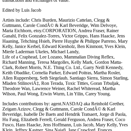
transactions and exchanges of value.
Edited by Luis Jacob
Artists include: Chris Burden, Maurizio Cattelan, Clegg &
Guttmann, Carole CondÃ© & Karl Beveridge, Wim Delvoye,
Maria Eichhorn, etoy.CORPORATION, Andrea Fraser, Rainer
Ganahl, Felix Gonzalez-Torres, Victor Grippo, Hans Haacke, Jens
Haaning, Tehching Hsieh, Pierre Huyghe & Philippe Parreno, Mary
Kelly, Janice Kerbel, Edward Kienholz, Ben Kinmont, Yves Klein,
Mierle Laderman Ukeles, Michael Landy,
Life of a Craphead, Lee Lozano, Mammalian Diving Reflex,
Richard Manning, Teresa Margolles, Kelly Mark, Gordon Matta-
Clark, Robert Morris, N.E. Thing Co. Ltd., Garry Neill Kennedy,
Keith Obadike, Cornelia Parker, Edward Poitras, Martha Rosler,
Allen Ruppersberg, Seth Siegelaub, Santiago Sierra, Simon Starling,
Mladen StilinoviÄ‡, Ron Terada, Toxic Titties, Goran Trbuljak,
Theodore Wan, Lawrence Weiner, Rachel Whiteread, Martha
Wilson, Paul Wong, Erwin Wurm, Lin Yilin, Carey Young.
Includes contributions by: agent.NASDAQ aka Reinhold Grether,
Zeigam Azizov, Clegg & Guttmann, Carole CondÃ© & Karl
Beveridge, Isabelle De Baets and Hendrik Tratsaert, Jorge di Paola,
Hu Fang, Elizabeth Ferrell, Gerald Ferguson, Andrea Fraser, Coco
Fusco, Hans Haacke, Jens Hoffmann, Luis Jacob, Mary Kelly, Yves
Klein, Jeffrey Kastner, Sina Najafi, Jane Crawford, Frances