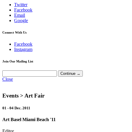
Twitter
Facebook
Email
Google
Connect With Us
Facebook
Instagram
Join Our Mailing List
Close
Events
> Art Fair
01 - 04 Dec. 2011
Art Basel Miami Beach '11
Editor