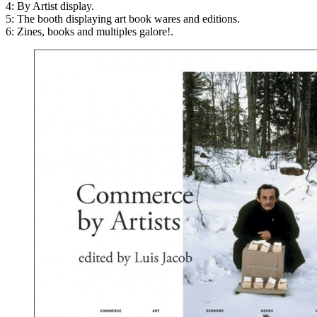
4: By Artist display.
5: The booth displaying art book wares and editions.
6: Zines, books and multiples galore!.