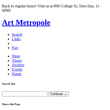
Back to regular hours! Visit us at 896 College St, Tues-Sun, 11-
6PM!
Art Metropole
Search
Links
Nav
Shop
About
Archive
Events
Home
Search Site
Share this Page