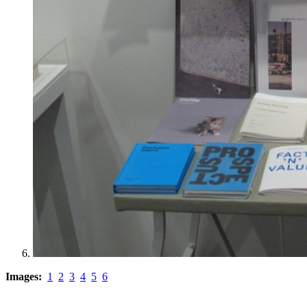
Images:
1
2
3
4
5
6