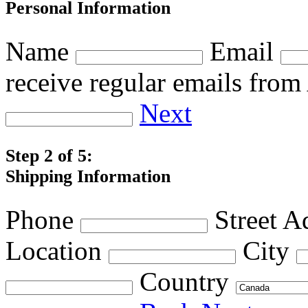
Personal Information
Name
Email
receive regular emails fro
Next
Step 2 of 5:
Shipping Information
Phone
Street A
Location
City
Country