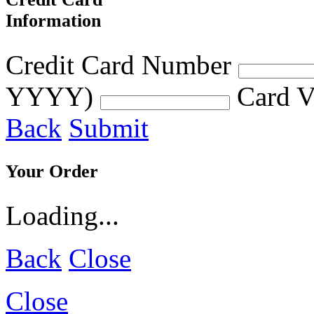
Information
Credit Card Number
YYYY)
Card V
Back
Submit
Your Order
Loading...
Back
Close
Close