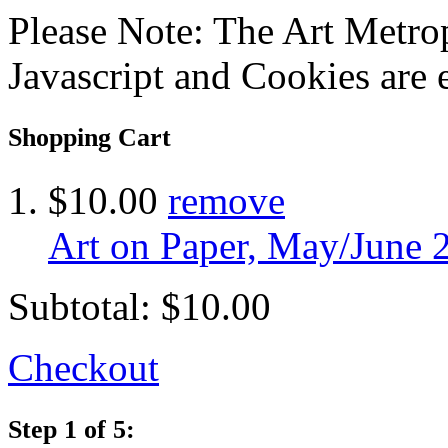
Please Note: The Art Metrop
Javascript and Cookies are 
Shopping Cart
$10.00
remove
Art on Paper, May/June 
Subtotal:
$10.00
Checkout
Step 1 of 5: