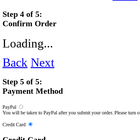
Step 4 of 5:
Confirm Order
Loading...
Back
Next
Step 5 of 5:
Payment Method
PayPal
You will be taken to PayPal after you submit your order. Please turn 
Credit Card
Credit Card