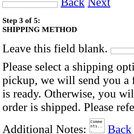
Back
Next
Step 3 of 5:
SHIPPING METHOD
Leave this field blank.
Please select a shipping opt
pickup, we will send you a
is ready. Otherwise, you wi
order is shipped. Please ref
Additional Notes:
Back