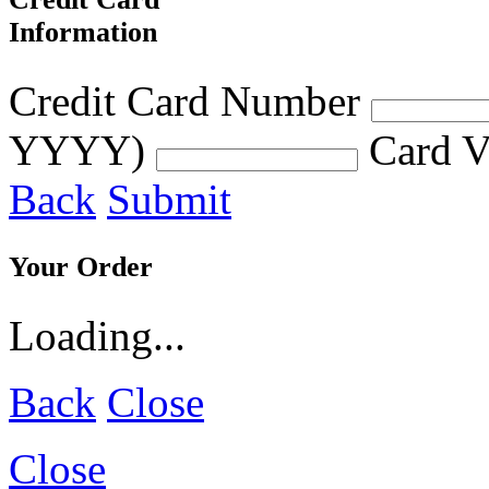
Information
Credit Card Number
YYYY)
Card V
Back
Submit
Your Order
Loading...
Back
Close
Close