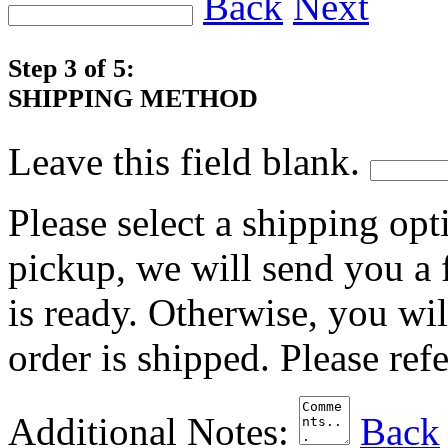
Back
Next
Step 3 of 5:
SHIPPING METHOD
Leave this field blank.
Please select a shipping opt
pickup, we will send you a
is ready. Otherwise, you wi
order is shipped. Please ref
Additional Notes:
Back