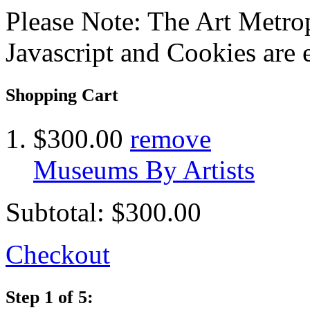
Please Note: The Art Metrop
Javascript and Cookies are 
Shopping Cart
$300.00
remove
Museums By Artists
Subtotal:
$300.00
Checkout
Step 1 of 5: