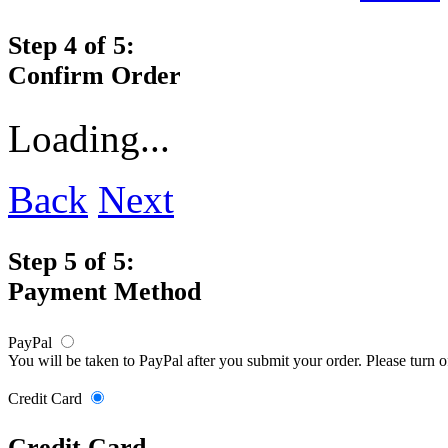
Step 4 of 5:
Confirm Order
Loading...
Back
Next
Step 5 of 5:
Payment Method
PayPal
You will be taken to PayPal after you submit your order. Please turn 
Credit Card
Credit Card