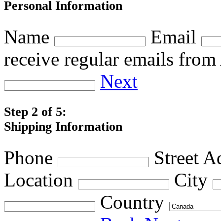
Personal Information
Name
Email
receive regular emails fro
Next
Step 2 of 5:
Shipping Information
Phone
Street A
Location
City
Country