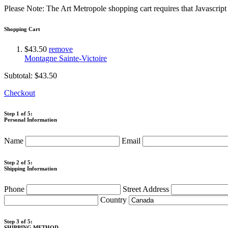
Please Note: The Art Metropole shopping cart requires that Javascrip
Shopping Cart
$43.50
remove
Montagne Sainte-Victoire
Subtotal:
$43.50
Checkout
Step 1 of 5:
Personal Information
Name
Email
Step 2 of 5:
Shipping Information
Phone
Street Address
Country
Step 3 of 5:
SHIPPING METHOD