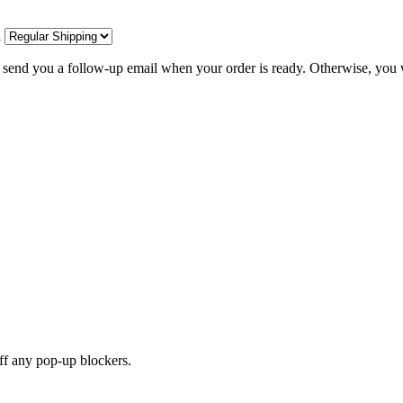
d
l send you a follow-up email when your order is ready. Otherwise, you w
off any pop-up blockers.