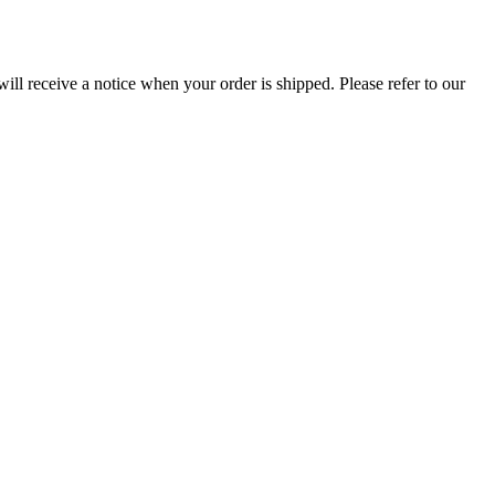
ill receive a notice when your order is shipped. Please refer to our