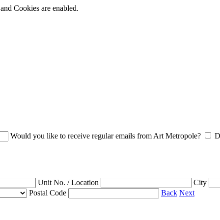
t and Cookies are enabled.
Would you like to receive regular emails from Art Metropole?
D
Unit No. / Location
City
Postal Code
Back
Next