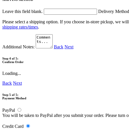
Leave this field blank.
Delivery Metho
Please select a shipping option. If you choose in-store pickup, we wil
shipping rates/times
.
Additional Notes:
Back
Next
Step 4 of 5:
Confirm Order
Loading...
Back
Next
Step 5 of 5:
Payment Method
PayPal
You will be taken to PayPal after you submit your order. Please turn 
Credit Card