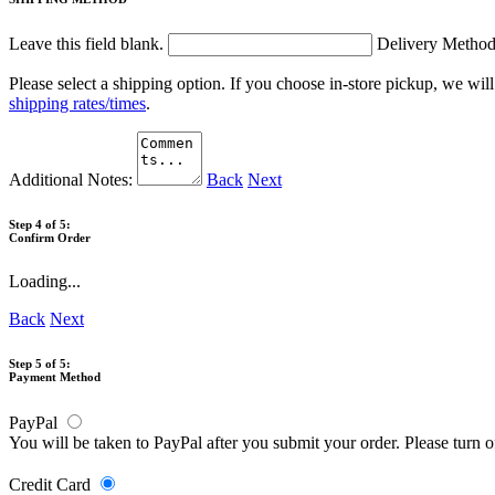
Leave this field blank.
Delivery Metho
Please select a shipping option. If you choose in-store pickup, we wil
shipping rates/times
.
Additional Notes:
Back
Next
Step 4 of 5:
Confirm Order
Loading...
Back
Next
Step 5 of 5:
Payment Method
PayPal
You will be taken to PayPal after you submit your order. Please turn 
Credit Card