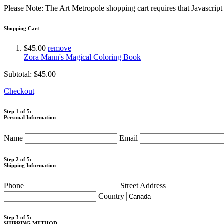
Please Note: The Art Metropole shopping cart requires that Javascrip
Shopping Cart
$45.00
remove
Zora Mann's Magical Coloring Book
Subtotal:
$45.00
Checkout
Step 1 of 5:
Personal Information
Name
Email
Step 2 of 5:
Shipping Information
Phone
Street Address
Country
Step 3 of 5:
SHIPPING METHOD