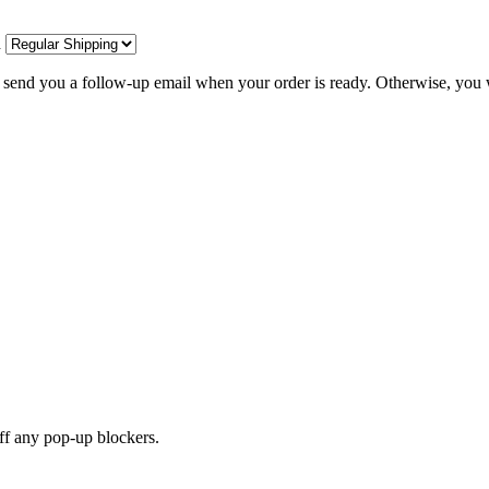
d
l send you a follow-up email when your order is ready. Otherwise, you w
off any pop-up blockers.