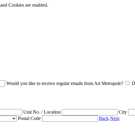
t and Cookies are enabled.
Would you like to receive regular emails from Art Metropole?
D
Unit No. / Location
City
Postal Code
Back
Next