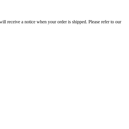
ill receive a notice when your order is shipped. Please refer to our