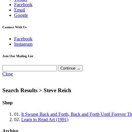
Facebook
Email
Google
Connect With Us
Facebook
Instagram
Join Our Mailing List
Close
Search Results >
Steve Reich
Shop
01.
It Swung Back and Forth, Back and Forth Until Forever Th
02.
Learn to Read Art (1991)
Archive