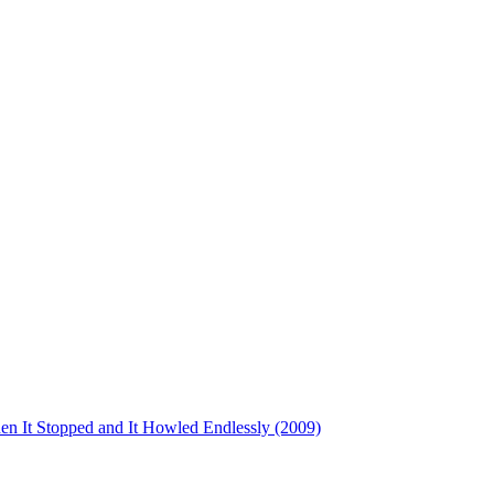
en It Stopped and It Howled Endlessly (2009)