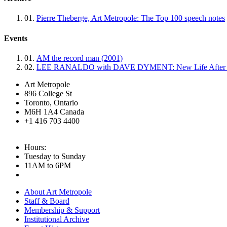
01.
Pierre Theberge, Art Metropole: The Top 100 speech notes
Events
01.
AM the record man (2001)
02.
LEE RANALDO with DAVE DYMENT: New Life After Fir
Art Metropole
896 College St
Toronto, Ontario
M6H 1A4 Canada
+1 416 703 4400
Hours:
Tuesday to Sunday
11AM to 6PM
About Art Metropole
Staff & Board
Membership & Support
Institutional Archive