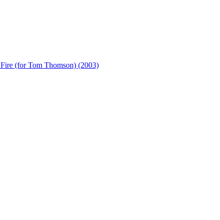
e (for Tom Thomson) (2003)