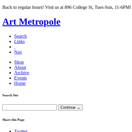
Back to regular hours! Visit us at 896 College St, Tues-Sun, 11-6PM!
Art Metropole
Search
Links
Nav
Shop
About
Archive
Events
Home
Search Site
Share this Page
Twitter