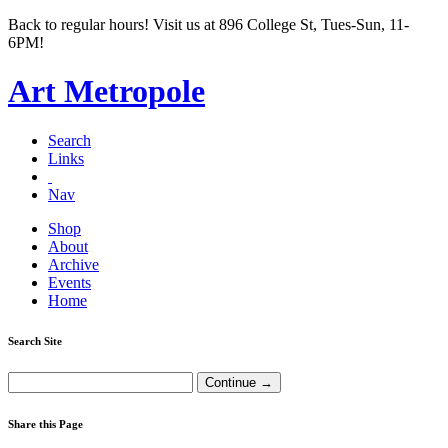
Back to regular hours! Visit us at 896 College St, Tues-Sun, 11-
6PM!
Art Metropole
Search
Links
Nav
Shop
About
Archive
Events
Home
Search Site
Share this Page