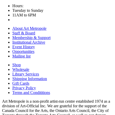
Hours:
Tuesday to Sunday
11AM to 6PM
About Art Metropole
Staff & Board
Membership & Support
Institutional Archive
Event History
Opportunities
Mailing list
Shop
Wholesale
Library Services
Shipping Information
Gift Cards
Privacy Policy
Terms and Condititions
Art Metropole is a non-profit artist-run centre established 1974 as a
division of Art-Official Inc. We are grateful for the support of the
Canada Council for the Arts, the Ontario Arts Council, the City of