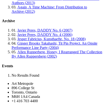
Authors (2013)
03.
Again, A Time Machine: From Distribution to
Archive (2012)
Archive
01.
Javier Peres, DADDY No. 6 (2007)
02.
Javier Peres, DADDY No. 4 (2006)
03.
Jesper Fabricius, Kunsthaefte. No. 18 (2008)
04.
Ginger Brooks Takahashi, Tit Pin Project. An Onsite
Performance Line Party (2004)
05.
Allen Rupperberg, Honey, I Rearranged The Collection
By Allen Ruppersberg (2002)
Events
No Results Found
Art Metropole
896 College St
Toronto, Ontario
M6H 1A4 Canada
+1 416 703 4400