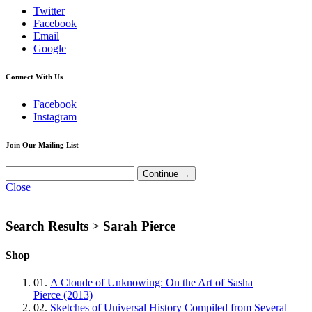
Twitter
Facebook
Email
Google
Connect With Us
Facebook
Instagram
Join Our Mailing List
Close
Search Results >
Sarah Pierce
Shop
01.
A Cloude of Unknowing: On the Art of Sasha
Pierce (2013)
02.
Sketches of Universal History Compiled from Several