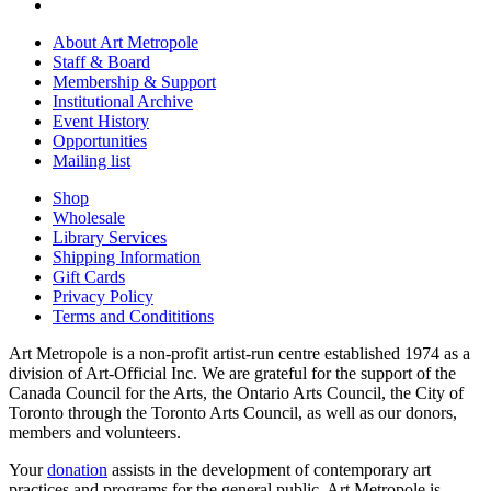
About Art Metropole
Staff & Board
Membership & Support
Institutional Archive
Event History
Opportunities
Mailing list
Shop
Wholesale
Library Services
Shipping Information
Gift Cards
Privacy Policy
Terms and Condititions
Art Metropole is a non-profit artist-run centre established 1974 as a
division of Art-Official Inc. We are grateful for the support of the
Canada Council for the Arts, the Ontario Arts Council, the City of
Toronto through the Toronto Arts Council, as well as our donors,
members and volunteers.
Your
donation
assists in the development of contemporary art
practices and programs for the general public. Art Metropole is