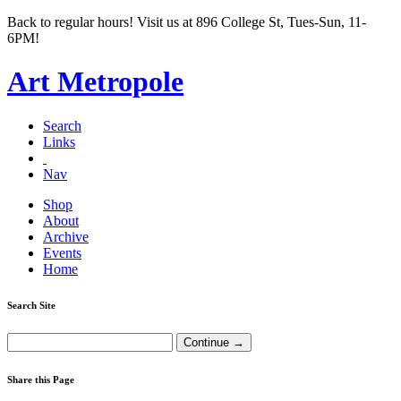
Back to regular hours! Visit us at 896 College St, Tues-Sun, 11-
6PM!
Art Metropole
Search
Links
Nav
Shop
About
Archive
Events
Home
Search Site
Share this Page