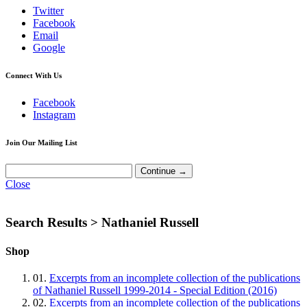
Twitter
Facebook
Email
Google
Connect With Us
Facebook
Instagram
Join Our Mailing List
Close
Search Results >
Nathaniel Russell
Shop
01.
Excerpts from an incomplete collection of the publications
of Nathaniel Russell 1999-2014 - Special Edition (2016)
02.
Excerpts from an incomplete collection of the publications