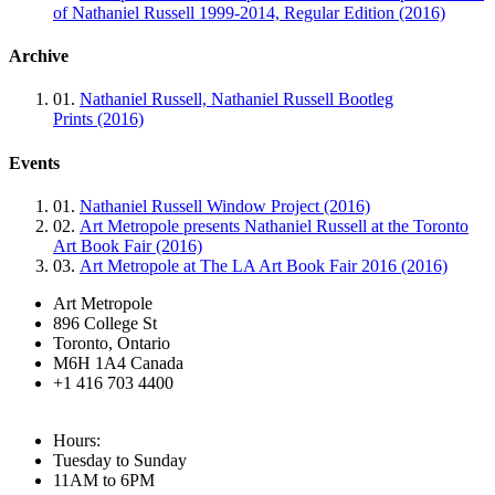
of Nathaniel Russell 1999-2014, Regular Edition (2016)
Archive
01.
Nathaniel Russell, Nathaniel Russell Bootleg
Prints (2016)
Events
01.
Nathaniel Russell Window Project (2016)
02.
Art Metropole presents Nathaniel Russell at the Toronto
Art Book Fair (2016)
03.
Art Metropole at The LA Art Book Fair 2016 (2016)
Art Metropole
896 College St
Toronto, Ontario
M6H 1A4 Canada
+1 416 703 4400
Hours:
Tuesday to Sunday
11AM to 6PM