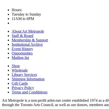
Hours:
Tuesday to Sunday
11AM to 6PM
About Art Metropole
Staff & Board
Membership & Support
Institutional Archive
Event History
Opportunities
Mailing list
Shop
Wholesale
Library Services
Shipping Information
Gift Cards
Privacy Policy
Terms and Condititions
Art Metropole is a non-profit artist-run centre established 1974 as a d
through the Toronto Arts Council, as well as our donors, members and