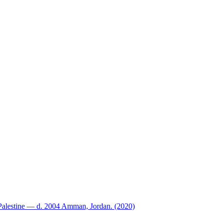
Palestine — d. 2004 Amman, Jordan. (2020)