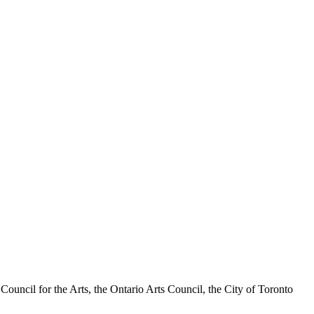
a Council for the Arts, the Ontario Arts Council, the City of Toronto