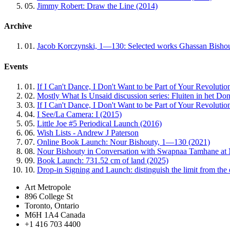
05.
Jimmy Robert: Draw the Line (2014)
Archive
01.
Jacob Korczynski, 1—130: Selected works Ghassan Bishou
Events
01.
If I Can't Dance, I Don't Want to be Part of Your Revolutio
02.
Mostly What Is Unsaid discussion series: Fluiten in het Do
03.
If I Can't Dance, I Don't Want to be Part of Your Revoluti
04.
I See/La Camera: I (2015)
05.
Little Joe #5 Periodical Launch (2016)
06.
Wish Lists - Andrew J Paterson
07.
Online Book Launch: Nour Bishouty, 1—130 (2021)
08.
Nour Bishouty in Conversation with Swapnaa Tamhane at 
09.
Book Launch: 731.52 cm of land (2025)
10.
Drop-in Signing and Launch: distinguish the limit from the
Art Metropole
896 College St
Toronto, Ontario
M6H 1A4 Canada
+1 416 703 4400