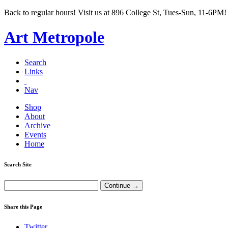
Back to regular hours! Visit us at 896 College St, Tues-Sun, 11-6PM!
Art Metropole
Search
Links
Nav
Shop
About
Archive
Events
Home
Search Site
Share this Page
Twitter