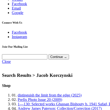
Facebook
Email
Google
Connect With Us
Facebook
Instagram
Join Our Mailing List
Close
Search Results >
Jacob Korczynski
Shop
01.
distinguish the limit from the edge (2025)
02.
Prefix Photo Issue 20 (2009)
03.
1—130: Selected works Ghassan Bishouty b. 1941 Safad, 
04.
Andrew James Paterson: Collection/Correction (2017)