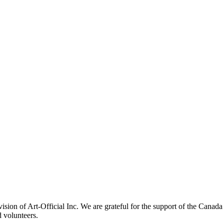
ivision of Art-Official Inc. We are grateful for the support of the Canad
 volunteers.