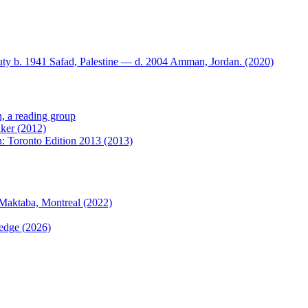
ty b. 1941 Safad, Palestine — d. 2004 Amman, Jordan. (2020)
n, a reading group
nker (2012)
on: Toronto Edition 2013 (2013)
Maktaba, Montreal (2022)
 edge (2026)