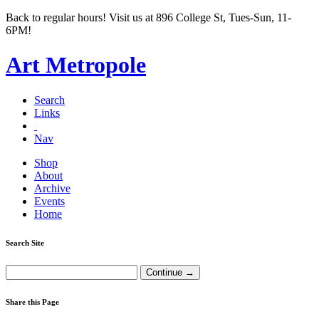
Back to regular hours! Visit us at 896 College St, Tues-Sun, 11-
6PM!
Art Metropole
Search
Links
Nav
Shop
About
Archive
Events
Home
Search Site
Share this Page