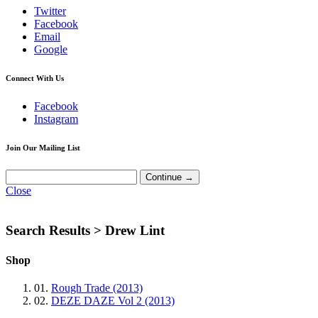
Twitter
Facebook
Email
Google
Connect With Us
Facebook
Instagram
Join Our Mailing List
Close
Search Results >
Drew Lint
Shop
01.
Rough Trade (2013)
02.
DEZE DAZE Vol 2 (2013)