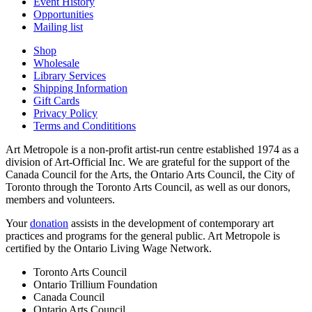
Event History
Opportunities
Mailing list
Shop
Wholesale
Library Services
Shipping Information
Gift Cards
Privacy Policy
Terms and Condititions
Art Metropole is a non-profit artist-run centre established 1974 as a
division of Art-Official Inc. We are grateful for the support of the
Canada Council for the Arts, the Ontario Arts Council, the City of
Toronto through the Toronto Arts Council, as well as our donors,
members and volunteers.
Your
donation
assists in the development of contemporary art
practices and programs for the general public. Art Metropole is
certified by the Ontario Living Wage Network.
Toronto Arts Council
Ontario Trillium Foundation
Canada Council
Ontario Arts Council