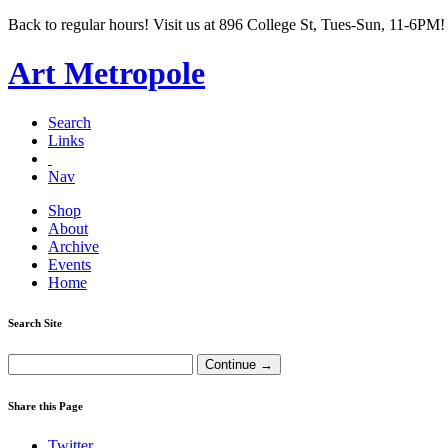
Back to regular hours! Visit us at 896 College St, Tues-Sun, 11-6PM!
Art Metropole
Search
Links
Nav
Shop
About
Archive
Events
Home
Search Site
Share this Page
Twitter