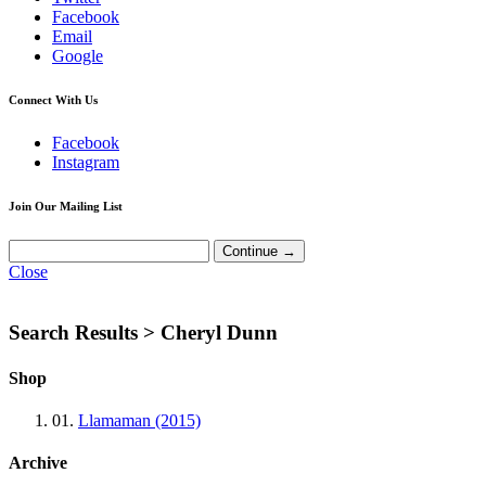
Facebook
Email
Google
Connect With Us
Facebook
Instagram
Join Our Mailing List
Close
Search Results >
Cheryl Dunn
Shop
01.
Llamaman (2015)
Archive