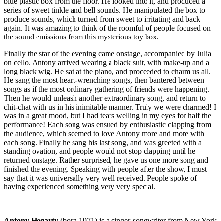
blue plastic box from the floor. He looked into it, and produced a
series of sweet tinkle and bell sounds. He manipulated the box to
produce sounds, which turned from sweet to irritating and back
again. It was amazing to think of the roomful of people focused on
the sound emissions from this mysterious toy box.
Finally the star of the evening came onstage, accompanied by Julia
on cello. Antony arrived wearing a black suit, with make-up and a
long black wig. He sat at the piano, and proceeded to charm us all.
He sang the most heart-wrenching songs, then bantered between
songs as if the most ordinary gathering of friends were happening.
Then he would unleash another extraordinary song, and return to
chit-chat with us in his inimitable manner. Truly we were charmed! I
was in a great mood, but I had tears welling in my eyes for half the
performance! Each song was ensued by enthusiastic clapping from
the audience, which seemed to love Antony more and more with
each song. Finally he sang his last song, and was greeted with a
standing ovation, and people would not stop clapping until he
returned onstage. Rather surprised, he gave us one more song and
finished the evening. Speaking with people after the show, I must
say that it was universally very well received. People spoke of
having experienced something very very special.
Antony Hegarty
(born 1971) is a singer-songwriter from New York