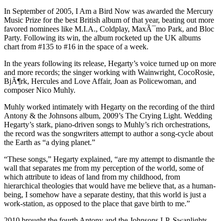
In September of 2005, I Am a Bird Now was awarded the Mercury
Music Prize for the best British album of that year, beating out more
favored nominees like M.I.A., Coldplay, MaxÃ¯mo Park, and Bloc
Party. Following its win, the album rocketed up the UK albums
chart from #135 to #16 in the space of a week.
In the years following its release, Hegarty’s voice turned up on more
and more records; the singer working with Wainwright, CocoRosie,
BjÃ¶rk, Hercules and Love Affair, Joan as Policewoman, and
composer Nico Muhly.
Muhly worked intimately with Hegarty on the recording of the third
Antony & the Johnsons album, 2009’s The Crying Light. Wedding
Hegarty’s stark, piano-driven songs to Muhly’s rich orchestrations,
the record was the songwriters attempt to author a song-cycle about
the Earth as “a dying planet.”
“These songs,” Hegarty explained, “are my attempt to dismantle the
wall that separates me from my perception of the world, some of
which attribute to ideas of land from my childhood, from
hierarchical theologies that would have me believe that, as a human-
being, I somehow have a separate destiny, that this world is just a
work-station, as opposed to the place that gave birth to me.”
2010 brought the fourth Antony and the Johnsons LP, Swanlights,