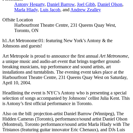
Antony Hegarty
,
Daniel Barrow
,
Joel Gibb
,
Daniel Olson
,
Marla Hlady
,
Luis Jacob
, and
Andrew Zealley
Offsite Location
Harbourfront Theatre Centre, 231 Queens Quay West,
Toronto, ON
h1.Art Metronome:01: featuring New York’s Antony & the
Johnsons and guests!
Art Metropole is proud to announce the first annual
Art Metronome
,
a unique music and audio-art event that brings together ground-
breaking musicians, top performance and sound artists, art
installations and turntablists. The evening event takes place at the
Harbourfront Theatre Centre, 231 Queens Quay West on Saturday,
April 10, 2004.
Headlining the event is
NYC
’s Antony who is presenting a special
selection of songs accompanied by Johnsons’ cellist Julia Kent. This
is Antony’s first official performance in Toronto.
Also on the bill: projection-artist Daniel Barrow (Winnipeg), The
Hidden Cameras (Toronto), performance/sound artist Daniel Olson
(Montreal), Toronto performance/sound artist Marla Hlady with The
Tristanos (featuring guitar innovator Eric Chenaux), and DJs Luis