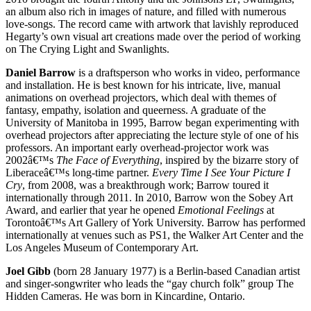
an album also rich in images of nature, and filled with numerous
love-songs. The record came with artwork that lavishly reproduced
Hegarty’s own visual art creations made over the period of working
on The Crying Light and Swanlights.
Daniel Barrow
is a draftsperson who works in video, performance
and installation. He is best known for his intricate, live, manual
animations on overhead projectors, which deal with themes of
fantasy, empathy, isolation and queerness. A graduate of the
University of Manitoba in 1995, Barrow began experimenting with
overhead projectors after appreciating the lecture style of one of his
professors. An important early overhead-projector work was
2002â€™s
The Face of Everything
, inspired by the bizarre story of
Liberaceâ€™s long-time partner.
Every Time I See Your Picture I
Cry
, from 2008, was a breakthrough work; Barrow toured it
internationally through 2011. In 2010, Barrow won the Sobey Art
Award, and earlier that year he opened
Emotional Feelings
at
Torontoâ€™s Art Gallery of York University. Barrow has performed
internationally at venues such as PS1, the Walker Art Center and the
Los Angeles Museum of Contemporary Art.
Joel Gibb
(born 28 January 1977) is a Berlin-based Canadian artist
and singer-songwriter who leads the “gay church folk” group The
Hidden Cameras. He was born in Kincardine, Ontario.