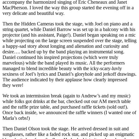
accompany the harmonized singing of Eric Cheneaux and Janet
MacPherson. I loved the way this group started the evening off in a
very delicate and beautiful way.
Then the Hidden Cameras took the stage, with Joel on piano and a
string quartet, while Daniel Barrow was set up in a balcony with his
projector (and his assistant, Paige!). Daniel began speaking on a mic
while projecting on the large screen suspended over the stage, telling
a happy-sad story about longing and alienation and curiosity and
desire…. backed up by the band playing an instrumental song.
Daniel continued his inspired projections (which were truly
marvelous) while the band played its music. All the performers
managed to blend incredible beauty with the icky-scary-luvly
sexiness of Joel’s lyrics and Daniel’s gloryhole and jerkoff drawings.
The audience indicated by their applause how clearly impressed
they were!
We took an intermission break (again to Andrew’s and my music)
while folks got drinks at the bar, checked out our AM merch table
and the raffle prize table, and purchased raffle tickets (sold out!).
Once back inside, we announced the raffle winners (I wanted one of
Marla’s orbs!)
Then Daniel Olson took the stage. He arrived dressed in suit and
sunglasses, rather like a faded rock star, and picked up an enigmatic