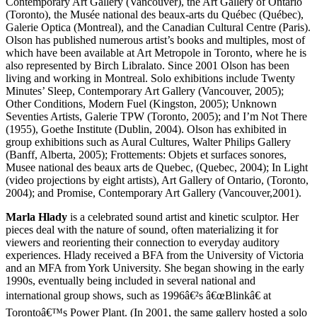
Contemporary Art Gallery (Vancouver), the Art Gallery of Ontario
(Toronto), the Musée national des beaux-arts du Québec (Québec),
Galerie Optica (Montreal), and the Canadian Cultural Centre (Paris).
Olson has published numerous artist’s books and multiples, most of
which have been available at Art Metropole in Toronto, where he is
also represented by Birch Libralato. Since 2001 Olson has been
living and working in Montreal. Solo exhibitions include Twenty
Minutes’ Sleep, Contemporary Art Gallery (Vancouver, 2005);
Other Conditions, Modern Fuel (Kingston, 2005); Unknown
Seventies Artists, Galerie
TPW
(Toronto, 2005); and I’m Not There
(1955), Goethe Institute (Dublin, 2004). Olson has exhibited in
group exhibitions such as Aural Cultures, Walter Philips Gallery
(Banff, Alberta, 2005); Frottements: Objets et surfaces sonores,
Musee national des beaux arts de Quebec, (Quebec, 2004); In Light
(video projections by eight artists), Art Gallery of Ontario, (Toronto,
2004); and Promise, Contemporary Art Gallery (Vancouver,2001).
Marla Hlady
is a celebrated sound artist and kinetic sculptor. Her
pieces deal with the nature of sound, often materializing it for
viewers and reorienting their connection to everyday auditory
experiences. Hlady received a
BFA
from the University of Victoria
and an
MFA
from York University. She began showing in the early
1990s, eventually being included in several national and
international group shows, such as 1996â€²s â€œBlinkâ€ at
Torontoâ€™s Power Plant. (In 2001, the same gallery hosted a solo