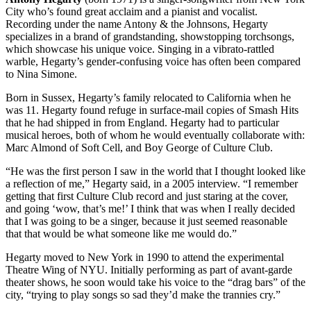
City who’s found great acclaim and a pianist and vocalist.
Recording under the name Antony & the Johnsons, Hegarty
specializes in a brand of grandstanding, showstopping torchsongs,
which showcase his unique voice. Singing in a vibrato-rattled
warble, Hegarty’s gender-confusing voice has often been compared
to Nina Simone.
Born in Sussex, Hegarty’s family relocated to California when he
was 11. Hegarty found refuge in surface-mail copies of Smash Hits
that he had shipped in from England. Hegarty had to particular
musical heroes, both of whom he would eventually collaborate with:
Marc Almond of Soft Cell, and Boy George of Culture Club.
“He was the first person I saw in the world that I thought looked like
a reflection of me,” Hegarty said, in a 2005 interview. “I remember
getting that first Culture Club record and just staring at the cover,
and going ‘wow, that’s me!’ I think that was when I really decided
that I was going to be a singer, because it just seemed reasonable
that that would be what someone like me would do.”
Hegarty moved to New York in 1990 to attend the experimental
Theatre Wing of
NYU
. Initially performing as part of avant-garde
theater shows, he soon would take his voice to the “drag bars” of the
city, “trying to play songs so sad they’d make the trannies cry.”