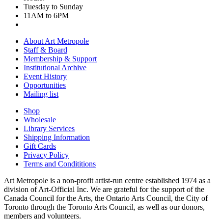
Tuesday to Sunday
11AM to 6PM
About Art Metropole
Staff & Board
Membership & Support
Institutional Archive
Event History
Opportunities
Mailing list
Shop
Wholesale
Library Services
Shipping Information
Gift Cards
Privacy Policy
Terms and Condititions
Art Metropole is a non-profit artist-run centre established 1974 as a
division of Art-Official Inc. We are grateful for the support of the
Canada Council for the Arts, the Ontario Arts Council, the City of
Toronto through the Toronto Arts Council, as well as our donors,
members and volunteers.