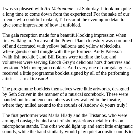
I was so pleased with
Art Metronome
last Saturday. It took me quite
a long time to come down from the experience! For the sake of our
friends who couldn’t make it, I’ll recount the evening in detail to
give some impression of how it unfolded.
The gala reception made for a beautiful-looking impression when
first walking in. An area of the Power Plant clerestory was cordoned
off and decorated with yellow balloons and yellow tablecloths,
where guests could mingle with the performers. Andy Paterson
(with fish necktie!) and Bill Burns were tending the bar, and
volunteers were serving Enoch Gray’s delicious hors d’oeuvres and
two-tone AM monogram cookies. And every one of our gala guests
received a little programme booklet signed by all of the performing
artists — a real treasure!
The programme booklets themselves were little artworks, designed
by Seth Scriver in the manner of a musical scorebook. These were
handed out to audience members as they walked in the theatre,
where they milled around to the sounds of Andrew & yours truly!
The first performer was Marla Hlady and the Tristanos, who were
arranged onstage behind a set of six mysterious metallic orbs on
microphone stands. The orbs would light up and emit little enigmatic
sounds, while the band similarly would play quiet acoustic sounds to