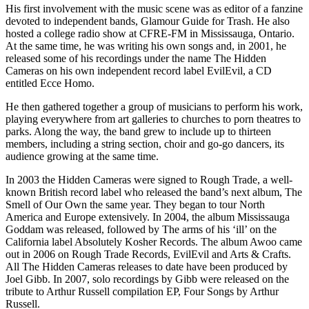
His first involvement with the music scene was as editor of a fanzine
devoted to independent bands, Glamour Guide for Trash. He also
hosted a college radio show at
CFRE
-FM in Mississauga, Ontario.
At the same time, he was writing his own songs and, in 2001, he
released some of his recordings under the name The Hidden
Cameras on his own independent record label EvilEvil, a CD
entitled Ecce Homo.
He then gathered together a group of musicians to perform his work,
playing everywhere from art galleries to churches to porn theatres to
parks. Along the way, the band grew to include up to thirteen
members, including a string section, choir and go-go dancers, its
audience growing at the same time.
In 2003 the Hidden Cameras were signed to Rough Trade, a well-
known British record label who released the band’s next album, The
Smell of Our Own the same year. They began to tour North
America and Europe extensively. In 2004, the album Mississauga
Goddam was released, followed by The arms of his ‘ill’ on the
California label Absolutely Kosher Records. The album Awoo came
out in 2006 on Rough Trade Records, EvilEvil and Arts & Crafts.
All The Hidden Cameras releases to date have been produced by
Joel Gibb. In 2007, solo recordings by Gibb were released on the
tribute to Arthur Russell compilation EP, Four Songs by Arthur
Russell.