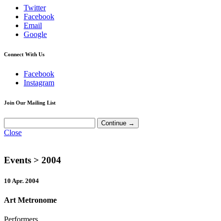
Twitter
Facebook
Email
Google
Connect With Us
Facebook
Instagram
Join Our Mailing List
Close
Events
> 2004
10 Apr. 2004
Art Metronome
Performers