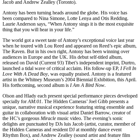
Jacob and Andrew Zealley (Toronto).
Antony has been turning heads around the globe. His voice has
been compared to Nina Simone, Lotte Lenya and Otis Redding.
Laurie Anderson says, “When Antony sings it is the most exquisite
thing that you will hear in your life.”
The world got a sweet taste of Antony’s exceptional voice last year
when he toured with Lou Reed and appeared on Reed’s epic album,
The Raven. But in his own right, Antony has been winning over
audiences in Europe and the UK. His debut self-titled album,
released on David (Current 93) Tibet’s independent imprint, Durtro,
launched a tidal wave of critical acclaim. His follow-up EP,
I Fell In
Love With A Dead Boy
, was equally praised. Antony is a featured
artist in the Whitney Museum’s 2004 Biennial Exhibition, this April.
His forthcoming, second album is
I Am A Bird Now
.
Olson and Hlady each present special performance pieces developed
specially for
AM:01
. The Hidden Cameras’ Joel Gibb presents a
unique, narrative musical experience featuring string ensemble and
guitar in collaboration with visual artist Daniel Barrow, creator of
the HC’s gorgeous
Miracle
music video. The evening’s sonic
delights are punctuated by DJs luis Jacob (artist, curator, member of
the Hidden Cameras and resident DJ at monthly dance event
Rhythm Box), and Andrew Zealley (sound artist and feature film