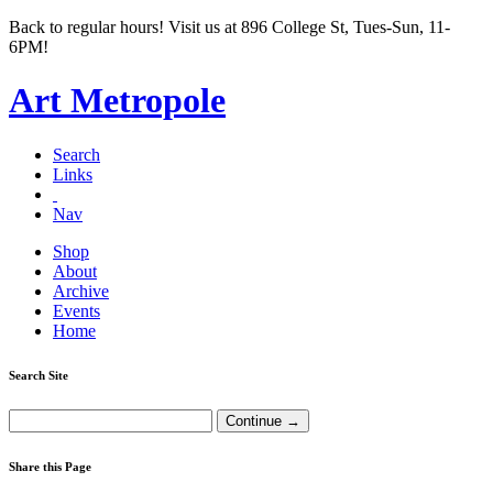
Back to regular hours! Visit us at 896 College St, Tues-Sun, 11-
6PM!
Art Metropole
Search
Links
Nav
Shop
About
Archive
Events
Home
Search Site
Share this Page