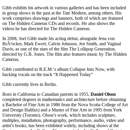
Gibb exhibits his artwork in various galleries and has been included
in group shows in the past at the Tate Modern, among others. His
work comprises drawings and banners, both of which are featured
on The Hidden Cameras CDs and records. He also shows the
videos he has directed for The Hidden Cameras.
In 2008, Joel Gibb made his acting debut, alongside Jena von
BrÃ¼cker, Mark Ewert, Calvin Johnson, Jen Smith, and Vaginal
Davis, as one of the stars of the film The Lollipop Generation,
directed by G.B. Jones. The film also features music by The Hidden
Cameras.
Gibb contributed to R.E.M.‘s album Collapse Into Now, with
backing vocals on the track “It Happened Today”
Gibb currently lives in Berlin.
Born in California to Canadian parents in 1955,
Daniel Olson
completed degrees in mathematics and architecture before obtaining
a Bachelor of Fine Arts in 1986 from the Nova Scotia College of Art
and Design Halifax) and a Master of Fine Arts in 1995 from York
University (Toronto). Olson’s work, which includes sculpture,
multiples, installation, photography, performance, audio, video and
artist’s books, has been exhibited widely, including shows at the