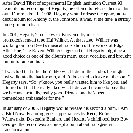
After David Tibet of experimental English institution Current 93
heard demo recordings of Hegarty, he offered to release them on his
own Durtro label. In 1998, Hegarty would release the eponymous
debut album for Antony & the Johnsons. It was, at the time, a strictly
underground release.
In 2001, Hegarty’s music was discovered by music
promoter/svengali type Hal Willner. At that stage, Willner was
working on Lou Reed’s musical translation of the works of Edgar
Allen Poe, The Raven. Willner suggested that Hegarty might be a
good choice as one of the album’s many guest vocalists, and brought
him in for an audition.
“I was told that if he didn’t like what I did in the studio, he might
just walk into the back-room, and I’d be asked to leave on the spot,”
Hegarty says. “So, y’know, you really wanted him to like you, and
it turned out that he really liked what I did, and it came to pass that
we became, actually, really good friends, and he’s been a
tremendous ambassador for me.”
In January of 2005, Hegarty would release his second album, I Am
a Bird Now. Featuring guest appearances by Reed, Rufus
Wainwright, Devendra Banhart, and Hegarty’s childhood hero Boy
George, the record was a concept album about transgender
transformation.