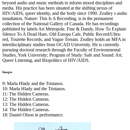
beyond audio and music methods to inform mixed disciplines and
media. His practice has been situated at the shifting nexus of
HIV
/AIDS, queer identity, and the body since 1990. Zealley s audio
installation, Nature: This Is A Recording, is in the permanent
collection of the National Gallery of Canada. He has recordings
published by labels Art Metropole, Fine & Dandy, How To Explain
Silence To A Dead Hare, Old Europa Cafe, Public Record/Ultra-
red, Tourette Records, and Vague Terrain. Zealley holds an
MFA
in
interdisciplinary studies from
OCAD
University. He is currently
pursuing doctoral research through the Faculty of Environmental
Studies, York University; Program of Study: Safe and Sound: Art,
Queer Listening, and Biopolitics of
HIV
/AIDS.
Images
9: Marla Hlady and the Tristanos.
10: Marla Hlady and the Tristanos.
11: The Hidden Cameras.
12: The Hidden Cameras.
13: The Hidden Cameras.
14: The Hidden Cameras.
18: Daniel Olson in performance.