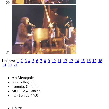
Images:
1
2
3
4
5
6
7
8
9
10
11
12
13
14
15
16
17
18
19
20
21
Art Metropole
896 College St
Toronto, Ontario
M6H 1A4 Canada
+1 416 703 4400
Hours: