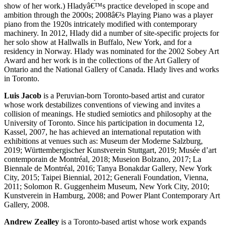
show of her work.) Hladyâ€™s practice developed in scope and
ambition through the 2000s; 2008â€²s Playing Piano was a player
piano from the 1920s intricately modified with contemporary
machinery. In 2012, Hlady did a number of site-specific projects for
her solo show at Hallwalls in Buffalo, New York, and for a
residency in Norway. Hlady was nominated for the 2002 Sobey Art
Award and her work is in the collections of the Art Gallery of
Ontario and the National Gallery of Canada. Hlady lives and works
in Toronto.
Luis Jacob
is a Peruvian-born Toronto-based artist and curator
whose work destabilizes conventions of viewing and invites a
collision of meanings. He studied semiotics and philosophy at the
University of Toronto. Since his participation in documenta 12,
Kassel, 2007, he has achieved an international reputation with
exhibitions at venues such as: Museum der Moderne Salzburg,
2019; Württembergischer Kunstverein Stuttgart, 2019; Musée d’art
contemporain de Montréal, 2018; Museion Bolzano, 2017; La
Biennale de Montréal, 2016; Tanya Bonakdar Gallery, New York
City, 2015; Taipei Biennial, 2012; Generali Foundation, Vienna,
2011; Solomon R. Guggenheim Museum, New York City, 2010;
Kunstverein in Hamburg, 2008; and Power Plant Contemporary Art
Gallery, 2008.
Andrew Zealley
is a Toronto-based artist whose work expands