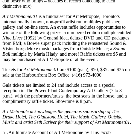
composer who brings 4 decades of record collecting to each
distinctive mix).
Art Metronome:01
is a fundraiser for Art Metropole, Toronto’s
internationally known, non-profit artist run multiples publisher,
gallery and on-line store. An event raffle includes opportunities to
win one of the following prizes: a numbered edition multiple entitled
Nine Lives
(1992) by General Idea, deluxe
DVD
and CD packages
from
EMI
; a Bowie super pack including the remastered Sound &
Vision box; deluxe music packages from Outside Music; a
Sound
Ball
multiple by Marla Hlady, and more! Raffle tickets are $5 and
may be purchased at Art Metropole or at the event.
Tickets for
Art Metronome:01
are $100 (gala), $50, $35 and $25 on
sale at the Harbourfront Box Office, (416) 973-4000.
Gala tickets are limited to 24 and include access to a special
reception in The Power Plant Contemporary Art Gallery (7 to 8
p.m.), with the performers/artists, the best seats in the house, and a
complimentary raffle ticket. Showtime is 8 p.m.
Art Metropole acknowledges the generous sponsorship of The
Drake Hotel, The Gladstone Hotel, The Music Gallery, Outside
Music and artist Seth Scriver for their support of Art Metronome:01
.
h1.An Intimate Account of Art Metronome by Luis Jacob