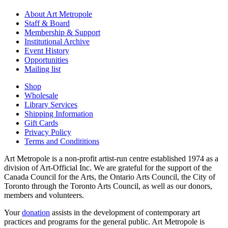
About Art Metropole
Staff & Board
Membership & Support
Institutional Archive
Event History
Opportunities
Mailing list
Shop
Wholesale
Library Services
Shipping Information
Gift Cards
Privacy Policy
Terms and Condititions
Art Metropole is a non-profit artist-run centre established 1974 as a
division of Art-Official Inc. We are grateful for the support of the
Canada Council for the Arts, the Ontario Arts Council, the City of
Toronto through the Toronto Arts Council, as well as our donors,
members and volunteers.
Your
donation
assists in the development of contemporary art
practices and programs for the general public. Art Metropole is