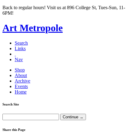
Back to regular hours! Visit us at 896 College St, Tues-Sun, 11-
6PM!
Art Metropole
Search
Links
Nav
Shop
About
Archive
Events
Home
Search Site
Share this Page