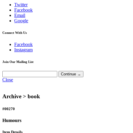
Twitter
Facebook
Email
Google
Connect With Us
Facebook
Instagram
Join Our Mailing List
Close
Archive >
book
#00270
Humours
Item Details