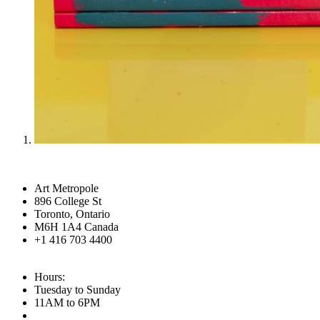
Art Metropole
896 College St
Toronto, Ontario
M6H 1A4 Canada
+1 416 703 4400
Hours:
Tuesday to Sunday
11AM to 6PM