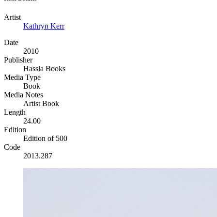
Artist
Kathryn Kerr
Date
2010
Publisher
Hassla Books
Media Type
Book
Media Notes
Artist Book
Length
24.00
Edition
Edition of 500
Code
2013.287